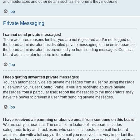
and moderators and other details such as the forums they moderate.
Top
Private Messaging
I cannot send private messages!
There are three reasons for this; you are not registered and/or not logged on,
the board administrator has disabled private messaging for the entire board, or
the board administrator has prevented you from sending messages. Contact a
board administrator for more information.
Top
I keep getting unwanted private messages!
You can automatically delete private messages from a user by using message
rules within your User Control Panel. If you are receiving abusive private
messages from a particular user, report the messages to the moderators; they
have the power to prevent a user from sending private messages.
Top
I have received a spamming or abusive email from someone on this board!
We are sorry to hear that. The email form feature of this board includes
safeguards to try and track users who send such posts, so email the board
administrator with a full copy of the email you received. It is very important that
this includes the headers that contain the details of the user that sent the email.