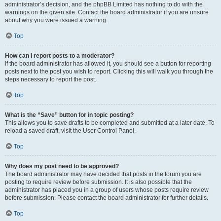
administrator’s decision, and the phpBB Limited has nothing to do with the
warnings on the given site. Contact the board administrator if you are unsure
about why you were issued a warning.
Top
How can I report posts to a moderator?
If the board administrator has allowed it, you should see a button for reporting
posts next to the post you wish to report. Clicking this will walk you through the
steps necessary to report the post.
Top
What is the “Save” button for in topic posting?
This allows you to save drafts to be completed and submitted at a later date. To
reload a saved draft, visit the User Control Panel.
Top
Why does my post need to be approved?
The board administrator may have decided that posts in the forum you are
posting to require review before submission. It is also possible that the
administrator has placed you in a group of users whose posts require review
before submission. Please contact the board administrator for further details.
Top