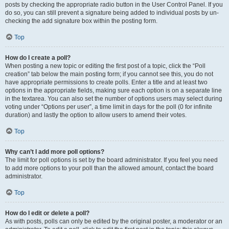
posts by checking the appropriate radio button in the User Control Panel. If you
do so, you can still prevent a signature being added to individual posts by un-
checking the add signature box within the posting form.
Top
How do I create a poll?
When posting a new topic or editing the first post of a topic, click the “Poll
creation” tab below the main posting form; if you cannot see this, you do not
have appropriate permissions to create polls. Enter a title and at least two
options in the appropriate fields, making sure each option is on a separate line
in the textarea. You can also set the number of options users may select during
voting under “Options per user”, a time limit in days for the poll (0 for infinite
duration) and lastly the option to allow users to amend their votes.
Top
Why can’t I add more poll options?
The limit for poll options is set by the board administrator. If you feel you need
to add more options to your poll than the allowed amount, contact the board
administrator.
Top
How do I edit or delete a poll?
As with posts, polls can only be edited by the original poster, a moderator or an