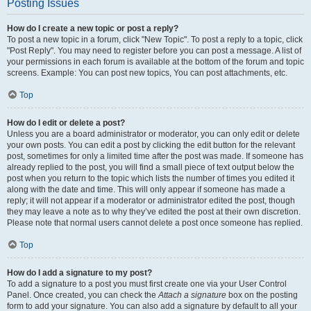
Posting Issues
How do I create a new topic or post a reply?
To post a new topic in a forum, click "New Topic". To post a reply to a topic, click
"Post Reply". You may need to register before you can post a message. A list of
your permissions in each forum is available at the bottom of the forum and topic
screens. Example: You can post new topics, You can post attachments, etc.
Top
How do I edit or delete a post?
Unless you are a board administrator or moderator, you can only edit or delete
your own posts. You can edit a post by clicking the edit button for the relevant
post, sometimes for only a limited time after the post was made. If someone has
already replied to the post, you will find a small piece of text output below the
post when you return to the topic which lists the number of times you edited it
along with the date and time. This will only appear if someone has made a
reply; it will not appear if a moderator or administrator edited the post, though
they may leave a note as to why they’ve edited the post at their own discretion.
Please note that normal users cannot delete a post once someone has replied.
Top
How do I add a signature to my post?
To add a signature to a post you must first create one via your User Control
Panel. Once created, you can check the
Attach a signature
box on the posting
form to add your signature. You can also add a signature by default to all your