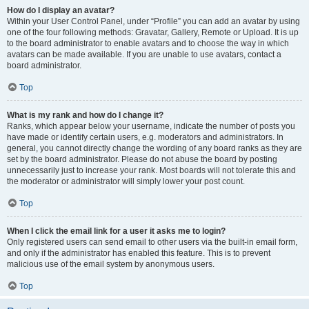
How do I display an avatar?
Within your User Control Panel, under “Profile” you can add an avatar by using
one of the four following methods: Gravatar, Gallery, Remote or Upload. It is up
to the board administrator to enable avatars and to choose the way in which
avatars can be made available. If you are unable to use avatars, contact a
board administrator.
Top
What is my rank and how do I change it?
Ranks, which appear below your username, indicate the number of posts you
have made or identify certain users, e.g. moderators and administrators. In
general, you cannot directly change the wording of any board ranks as they are
set by the board administrator. Please do not abuse the board by posting
unnecessarily just to increase your rank. Most boards will not tolerate this and
the moderator or administrator will simply lower your post count.
Top
When I click the email link for a user it asks me to login?
Only registered users can send email to other users via the built-in email form,
and only if the administrator has enabled this feature. This is to prevent
malicious use of the email system by anonymous users.
Top