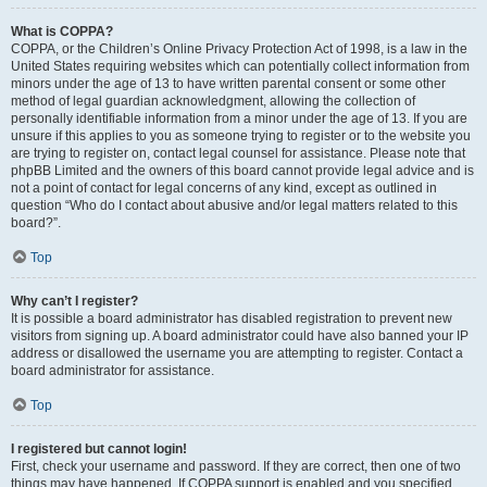
What is COPPA?
COPPA, or the Children’s Online Privacy Protection Act of 1998, is a law in the
United States requiring websites which can potentially collect information from
minors under the age of 13 to have written parental consent or some other
method of legal guardian acknowledgment, allowing the collection of
personally identifiable information from a minor under the age of 13. If you are
unsure if this applies to you as someone trying to register or to the website you
are trying to register on, contact legal counsel for assistance. Please note that
phpBB Limited and the owners of this board cannot provide legal advice and is
not a point of contact for legal concerns of any kind, except as outlined in
question “Who do I contact about abusive and/or legal matters related to this
board?”.
Top
Why can’t I register?
It is possible a board administrator has disabled registration to prevent new
visitors from signing up. A board administrator could have also banned your IP
address or disallowed the username you are attempting to register. Contact a
board administrator for assistance.
Top
I registered but cannot login!
First, check your username and password. If they are correct, then one of two
things may have happened. If COPPA support is enabled and you specified