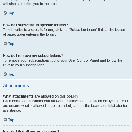
will also subscribe you to the topic.
Top
How do I subscribe to specific forums?
To subscribe to a specific forum, click the “Subscribe forum” link, at the bottom
of page, upon entering the forum.
Top
How do I remove my subscriptions?
To remove your subscriptions, go to your User Control Panel and follow the
links to your subscriptions.
Top
Attachments
What attachments are allowed on this board?
Each board administrator can allow or disallow certain attachment types. If you
are unsure what is allowed to be uploaded, contact the board administrator for
assistance.
Top
How do I find all my attachments?