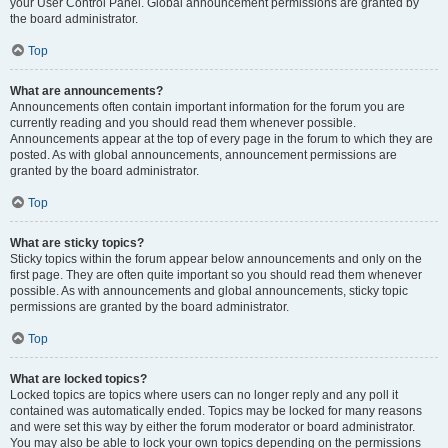
your User Control Panel. Global announcement permissions are granted by
the board administrator.
Top
What are announcements?
Announcements often contain important information for the forum you are
currently reading and you should read them whenever possible.
Announcements appear at the top of every page in the forum to which they are
posted. As with global announcements, announcement permissions are
granted by the board administrator.
Top
What are sticky topics?
Sticky topics within the forum appear below announcements and only on the
first page. They are often quite important so you should read them whenever
possible. As with announcements and global announcements, sticky topic
permissions are granted by the board administrator.
Top
What are locked topics?
Locked topics are topics where users can no longer reply and any poll it
contained was automatically ended. Topics may be locked for many reasons
and were set this way by either the forum moderator or board administrator.
You may also be able to lock your own topics depending on the permissions