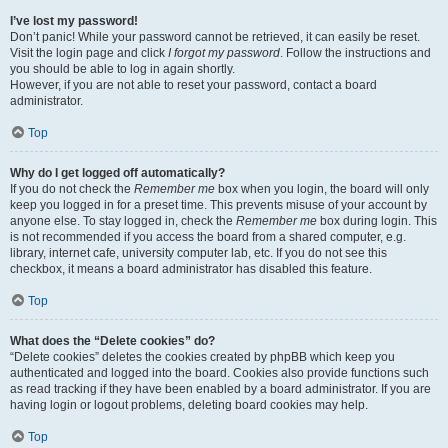
I’ve lost my password!
Don’t panic! While your password cannot be retrieved, it can easily be reset.
Visit the login page and click
I forgot my password
. Follow the instructions and
you should be able to log in again shortly.
However, if you are not able to reset your password, contact a board
administrator.
Top
Why do I get logged off automatically?
If you do not check the
Remember me
box when you login, the board will only
keep you logged in for a preset time. This prevents misuse of your account by
anyone else. To stay logged in, check the
Remember me
box during login. This
is not recommended if you access the board from a shared computer, e.g.
library, internet cafe, university computer lab, etc. If you do not see this
checkbox, it means a board administrator has disabled this feature.
Top
What does the “Delete cookies” do?
“Delete cookies” deletes the cookies created by phpBB which keep you
authenticated and logged into the board. Cookies also provide functions such
as read tracking if they have been enabled by a board administrator. If you are
having login or logout problems, deleting board cookies may help.
Top