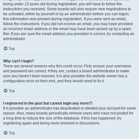
being under 13 years old during registration, you will have to follow the
instructions you received. Some boards will also require new registrations to
be activated, either by yourself or by an administrator before you can logon;
this information was present during registration. If you were sent an email,
follow the instructions. If you did not receive an email, you may have provided
an incorrect email address or the email may have been picked up by a spam
filer. If you are sure the email address you provided is correct, try contacting an
administrator.
Top
Why can’t I login?
There are several reasons why this could occur. First, ensure your username
and password are correct. If they are, contact a board administrator to make
sure you haven’t been banned. It is also possible the website owner has a
configuration error on their end, and they would need to fix it.
Top
I registered in the past but cannot login any more?!
It is possible an administrator has deactivated or deleted your account for some
reason. Also, many boards periodically remove users who have not posted for
a long time to reduce the size of the database. If this has happened, try
registering again and being more involved in discussions.
Top