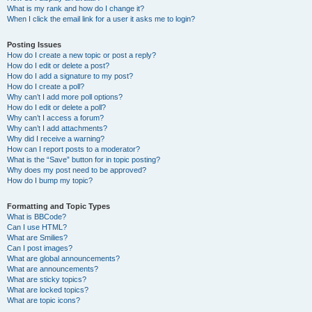
What is my rank and how do I change it?
When I click the email link for a user it asks me to login?
Posting Issues
How do I create a new topic or post a reply?
How do I edit or delete a post?
How do I add a signature to my post?
How do I create a poll?
Why can’t I add more poll options?
How do I edit or delete a poll?
Why can’t I access a forum?
Why can’t I add attachments?
Why did I receive a warning?
How can I report posts to a moderator?
What is the “Save” button for in topic posting?
Why does my post need to be approved?
How do I bump my topic?
Formatting and Topic Types
What is BBCode?
Can I use HTML?
What are Smilies?
Can I post images?
What are global announcements?
What are announcements?
What are sticky topics?
What are locked topics?
What are topic icons?