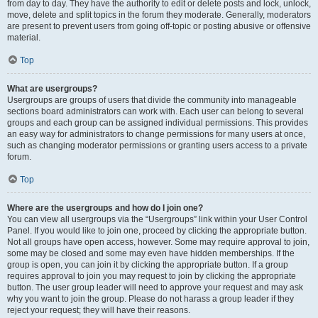
from day to day. They have the authority to edit or delete posts and lock, unlock,
move, delete and split topics in the forum they moderate. Generally, moderators
are present to prevent users from going off-topic or posting abusive or offensive
material.
Top
What are usergroups?
Usergroups are groups of users that divide the community into manageable
sections board administrators can work with. Each user can belong to several
groups and each group can be assigned individual permissions. This provides
an easy way for administrators to change permissions for many users at once,
such as changing moderator permissions or granting users access to a private
forum.
Top
Where are the usergroups and how do I join one?
You can view all usergroups via the “Usergroups” link within your User Control
Panel. If you would like to join one, proceed by clicking the appropriate button.
Not all groups have open access, however. Some may require approval to join,
some may be closed and some may even have hidden memberships. If the
group is open, you can join it by clicking the appropriate button. If a group
requires approval to join you may request to join by clicking the appropriate
button. The user group leader will need to approve your request and may ask
why you want to join the group. Please do not harass a group leader if they
reject your request; they will have their reasons.