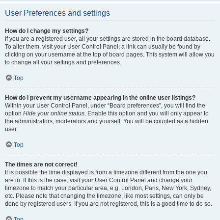
User Preferences and settings
How do I change my settings?
If you are a registered user, all your settings are stored in the board database.
To alter them, visit your User Control Panel; a link can usually be found by
clicking on your username at the top of board pages. This system will allow you
to change all your settings and preferences.
Top
How do I prevent my username appearing in the online user listings?
Within your User Control Panel, under “Board preferences”, you will find the
option
Hide your online status
. Enable this option and you will only appear to
the administrators, moderators and yourself. You will be counted as a hidden
user.
Top
The times are not correct!
It is possible the time displayed is from a timezone different from the one you
are in. If this is the case, visit your User Control Panel and change your
timezone to match your particular area, e.g. London, Paris, New York, Sydney,
etc. Please note that changing the timezone, like most settings, can only be
done by registered users. If you are not registered, this is a good time to do so.
Top