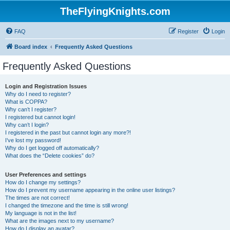
TheFlyingKnights.com
FAQ
Register
Login
Board index
Frequently Asked Questions
Frequently Asked Questions
Login and Registration Issues
Why do I need to register?
What is COPPA?
Why can’t I register?
I registered but cannot login!
Why can’t I login?
I registered in the past but cannot login any more?!
I’ve lost my password!
Why do I get logged off automatically?
What does the “Delete cookies” do?
User Preferences and settings
How do I change my settings?
How do I prevent my username appearing in the online user listings?
The times are not correct!
I changed the timezone and the time is still wrong!
My language is not in the list!
What are the images next to my username?
How do I display an avatar?