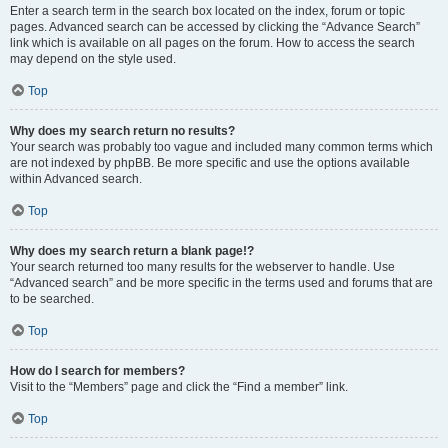
Enter a search term in the search box located on the index, forum or topic
pages. Advanced search can be accessed by clicking the “Advance Search”
link which is available on all pages on the forum. How to access the search
may depend on the style used.
Top
Why does my search return no results?
Your search was probably too vague and included many common terms which
are not indexed by phpBB. Be more specific and use the options available
within Advanced search.
Top
Why does my search return a blank page!?
Your search returned too many results for the webserver to handle. Use
“Advanced search” and be more specific in the terms used and forums that are
to be searched.
Top
How do I search for members?
Visit to the “Members” page and click the “Find a member” link.
Top