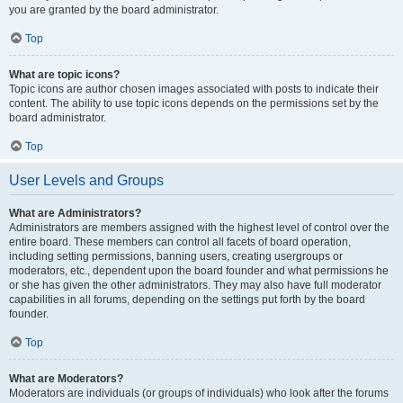
you are granted by the board administrator.
Top
What are topic icons?
Topic icons are author chosen images associated with posts to indicate their
content. The ability to use topic icons depends on the permissions set by the
board administrator.
Top
User Levels and Groups
What are Administrators?
Administrators are members assigned with the highest level of control over the
entire board. These members can control all facets of board operation,
including setting permissions, banning users, creating usergroups or
moderators, etc., dependent upon the board founder and what permissions he
or she has given the other administrators. They may also have full moderator
capabilities in all forums, depending on the settings put forth by the board
founder.
Top
What are Moderators?
Moderators are individuals (or groups of individuals) who look after the forums