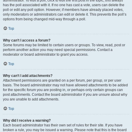
administrator. To edit a poll, click to edit the first post in the topic; this always
has the poll associated with it. If no one has cast a vote, users can delete the
poll or edit any poll option. However, if members have already placed votes,
only moderators or administrators can edit or delete it. This prevents the poll’s
options from being changed mid-way through a poll.
Top
Why can’t I access a forum?
Some forums may be limited to certain users or groups. To view, read, post or
perform another action you may need special permissions. Contact a
moderator or board administrator to grant you access.
Top
Why can’t I add attachments?
Attachment permissions are granted on a per forum, per group, or per user
basis. The board administrator may not have allowed attachments to be added
for the specific forum you are posting in, or perhaps only certain groups can
post attachments. Contact the board administrator if you are unsure about why
you are unable to add attachments.
Top
Why did I receive a warning?
Each board administrator has their own set of rules for their site. If you have
broken a rule, you may be issued a warning. Please note that this is the board