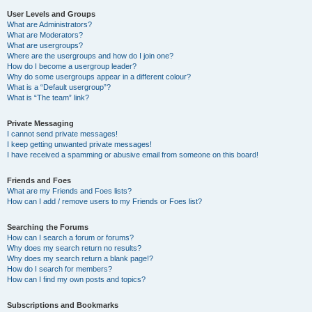
User Levels and Groups
What are Administrators?
What are Moderators?
What are usergroups?
Where are the usergroups and how do I join one?
How do I become a usergroup leader?
Why do some usergroups appear in a different colour?
What is a “Default usergroup”?
What is “The team” link?
Private Messaging
I cannot send private messages!
I keep getting unwanted private messages!
I have received a spamming or abusive email from someone on this board!
Friends and Foes
What are my Friends and Foes lists?
How can I add / remove users to my Friends or Foes list?
Searching the Forums
How can I search a forum or forums?
Why does my search return no results?
Why does my search return a blank page!?
How do I search for members?
How can I find my own posts and topics?
Subscriptions and Bookmarks