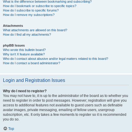
What is the difference between bookmarking and subscribing?
How do I bookmark or subscribe to specific topics?
How do I subscribe to specific forums?
How do I remove my subscriptions?
Attachments
What attachments are allowed on this board?
How do I find all my attachments?
phpBB Issues
Who wrote this bulletin board?
Why isn’t X feature available?
Who do I contact about abusive and/or legal matters related to this board?
How do I contact a board administrator?
Login and Registration Issues
Why do I need to register?
You may not have to, it is up to the administrator of the board as to whether you
need to register in order to post messages. However; registration will give you
access to additional features not available to guest users such as definable
avatar images, private messaging, emailing of fellow users, usergroup
subscription, etc. It only takes a few moments to register so it is recommended
you do so.
Top