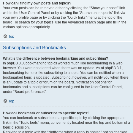
How can I find my own posts and topics?
Your own posts can be retrieved either by clicking the “Show your posts” link
within the User Control Panel or by clicking the “Search user’s posts” link via
your own profile page or by clicking the “Quick links” menu at the top of the
board. To search for your topics, use the Advanced search page and fill in the
various options appropriately.
Top
Subscriptions and Bookmarks
What is the difference between bookmarking and subscribing?
In phpBB 3.0, bookmarking topics worked much like bookmarking in a web
browser. You were not alerted when there was an update. As of phpBB 3.1,
bookmarking is more like subscribing to a topic. You can be notified when a
bookmarked topic is updated. Subscribing, however, will notify you when there
is an update to a topic or forum on the board. Notification options for
bookmarks and subscriptions can be configured in the User Control Panel,
under “Board preferences”.
Top
How do I bookmark or subscribe to specific topics?
You can bookmark or subscribe to a specific topic by clicking the appropriate
link in the “Topic tools” menu, conveniently located near the top and bottom of a
topic discussion.
Replying to a topic with the “Notify me when a reply is posted” option checked