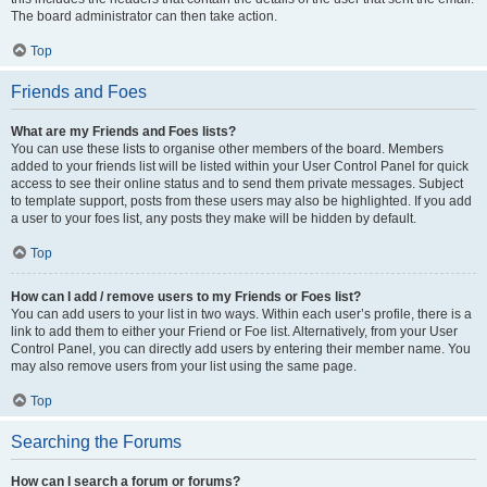
The board administrator can then take action.
Top
Friends and Foes
What are my Friends and Foes lists?
You can use these lists to organise other members of the board. Members
added to your friends list will be listed within your User Control Panel for quick
access to see their online status and to send them private messages. Subject
to template support, posts from these users may also be highlighted. If you add
a user to your foes list, any posts they make will be hidden by default.
Top
How can I add / remove users to my Friends or Foes list?
You can add users to your list in two ways. Within each user’s profile, there is a
link to add them to either your Friend or Foe list. Alternatively, from your User
Control Panel, you can directly add users by entering their member name. You
may also remove users from your list using the same page.
Top
Searching the Forums
How can I search a forum or forums?