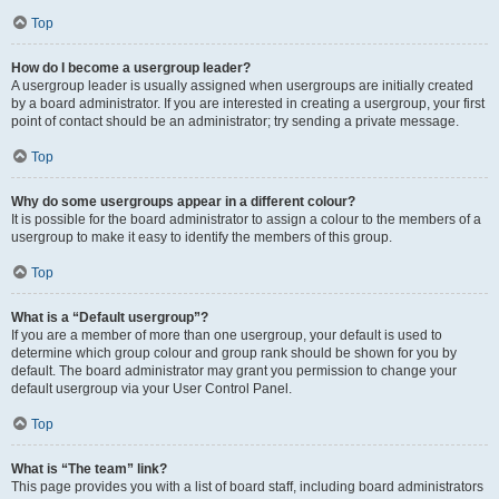
Top
How do I become a usergroup leader?
A usergroup leader is usually assigned when usergroups are initially created
by a board administrator. If you are interested in creating a usergroup, your first
point of contact should be an administrator; try sending a private message.
Top
Why do some usergroups appear in a different colour?
It is possible for the board administrator to assign a colour to the members of a
usergroup to make it easy to identify the members of this group.
Top
What is a “Default usergroup”?
If you are a member of more than one usergroup, your default is used to
determine which group colour and group rank should be shown for you by
default. The board administrator may grant you permission to change your
default usergroup via your User Control Panel.
Top
What is “The team” link?
This page provides you with a list of board staff, including board administrators