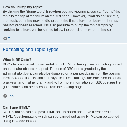
How do I bump my topic?
By clicking the “Bump topic” link when you are viewing it, you can “bump” the
topic to the top of the forum on the first page. However, if you do not see this,
then topic bumping may be disabled or the time allowance between bumps
has not yet been reached. It is also possible to bump the topic simply by
replying to it, however, be sure to follow the board rules when doing so.
Top
Formatting and Topic Types
What is BBCode?
BBCode is a special implementation of HTML, offering great formatting control
on particular objects in a post. The use of BBCode is granted by the
administrator, but it can also be disabled on a per post basis from the posting
form. BBCode itself is similar in style to HTML, but tags are enclosed in square
brackets [ and ] rather than < and >. For more information on BBCode see the
guide which can be accessed from the posting page.
Top
Can I use HTML?
No. It is not possible to post HTML on this board and have it rendered as
HTML. Most formatting which can be carried out using HTML can be applied
using BBCode instead.