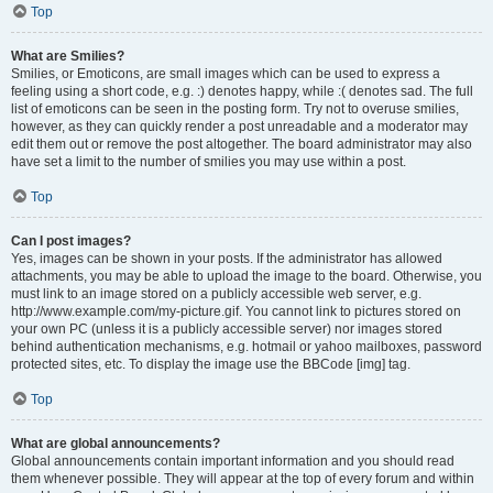
Top
What are Smilies?
Smilies, or Emoticons, are small images which can be used to express a
feeling using a short code, e.g. :) denotes happy, while :( denotes sad. The full
list of emoticons can be seen in the posting form. Try not to overuse smilies,
however, as they can quickly render a post unreadable and a moderator may
edit them out or remove the post altogether. The board administrator may also
have set a limit to the number of smilies you may use within a post.
Top
Can I post images?
Yes, images can be shown in your posts. If the administrator has allowed
attachments, you may be able to upload the image to the board. Otherwise, you
must link to an image stored on a publicly accessible web server, e.g.
http://www.example.com/my-picture.gif. You cannot link to pictures stored on
your own PC (unless it is a publicly accessible server) nor images stored
behind authentication mechanisms, e.g. hotmail or yahoo mailboxes, password
protected sites, etc. To display the image use the BBCode [img] tag.
Top
What are global announcements?
Global announcements contain important information and you should read
them whenever possible. They will appear at the top of every forum and within