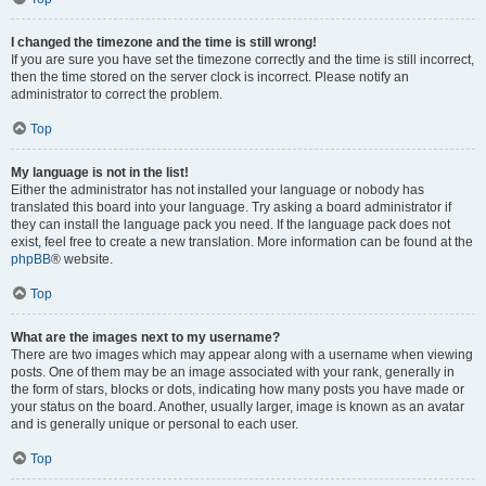
I changed the timezone and the time is still wrong!
If you are sure you have set the timezone correctly and the time is still incorrect,
then the time stored on the server clock is incorrect. Please notify an
administrator to correct the problem.
Top
My language is not in the list!
Either the administrator has not installed your language or nobody has
translated this board into your language. Try asking a board administrator if
they can install the language pack you need. If the language pack does not
exist, feel free to create a new translation. More information can be found at the
phpBB
® website.
Top
What are the images next to my username?
There are two images which may appear along with a username when viewing
posts. One of them may be an image associated with your rank, generally in
the form of stars, blocks or dots, indicating how many posts you have made or
your status on the board. Another, usually larger, image is known as an avatar
and is generally unique or personal to each user.
Top