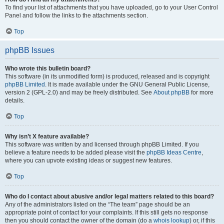
To find your list of attachments that you have uploaded, go to your User Control
Panel and follow the links to the attachments section.
Top
phpBB Issues
Who wrote this bulletin board?
This software (in its unmodified form) is produced, released and is copyright
phpBB Limited
. It is made available under the GNU General Public License,
version 2 (GPL-2.0) and may be freely distributed. See
About phpBB
for more
details.
Top
Why isn’t X feature available?
This software was written by and licensed through phpBB Limited. If you
believe a feature needs to be added please visit the
phpBB Ideas Centre
,
where you can upvote existing ideas or suggest new features.
Top
Who do I contact about abusive and/or legal matters related to this board?
Any of the administrators listed on the “The team” page should be an
appropriate point of contact for your complaints. If this still gets no response
then you should contact the owner of the domain (do a
whois lookup
) or, if this