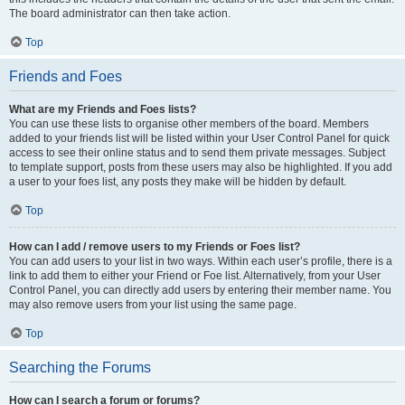
The board administrator can then take action.
Top
Friends and Foes
What are my Friends and Foes lists?
You can use these lists to organise other members of the board. Members
added to your friends list will be listed within your User Control Panel for quick
access to see their online status and to send them private messages. Subject
to template support, posts from these users may also be highlighted. If you add
a user to your foes list, any posts they make will be hidden by default.
Top
How can I add / remove users to my Friends or Foes list?
You can add users to your list in two ways. Within each user’s profile, there is a
link to add them to either your Friend or Foe list. Alternatively, from your User
Control Panel, you can directly add users by entering their member name. You
may also remove users from your list using the same page.
Top
Searching the Forums
How can I search a forum or forums?