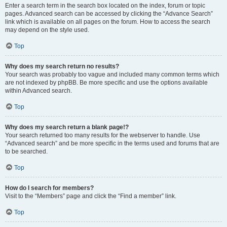
Enter a search term in the search box located on the index, forum or topic
pages. Advanced search can be accessed by clicking the “Advance Search”
link which is available on all pages on the forum. How to access the search
may depend on the style used.
Top
Why does my search return no results?
Your search was probably too vague and included many common terms which
are not indexed by phpBB. Be more specific and use the options available
within Advanced search.
Top
Why does my search return a blank page!?
Your search returned too many results for the webserver to handle. Use
“Advanced search” and be more specific in the terms used and forums that are
to be searched.
Top
How do I search for members?
Visit to the “Members” page and click the “Find a member” link.
Top