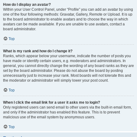
How do I display an avatar?
Within your User Control Panel, under “Profile” you can add an avatar by using
one of the four following methods: Gravatar, Gallery, Remote or Upload. It is up
to the board administrator to enable avatars and to choose the way in which
avatars can be made available. If you are unable to use avatars, contact a
board administrator.
Top
What is my rank and how do I change it?
Ranks, which appear below your username, indicate the number of posts you
have made or identify certain users, e.g. moderators and administrators. In
general, you cannot directly change the wording of any board ranks as they are
set by the board administrator. Please do not abuse the board by posting
unnecessarily just to increase your rank. Most boards will not tolerate this and
the moderator or administrator will simply lower your post count.
Top
When I click the email link for a user it asks me to login?
Only registered users can send email to other users via the built-in email form,
and only if the administrator has enabled this feature. This is to prevent
malicious use of the email system by anonymous users.
Top