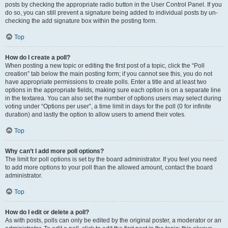
posts by checking the appropriate radio button in the User Control Panel. If you
do so, you can still prevent a signature being added to individual posts by un-
checking the add signature box within the posting form.
Top
How do I create a poll?
When posting a new topic or editing the first post of a topic, click the “Poll
creation” tab below the main posting form; if you cannot see this, you do not
have appropriate permissions to create polls. Enter a title and at least two
options in the appropriate fields, making sure each option is on a separate line
in the textarea. You can also set the number of options users may select during
voting under “Options per user”, a time limit in days for the poll (0 for infinite
duration) and lastly the option to allow users to amend their votes.
Top
Why can’t I add more poll options?
The limit for poll options is set by the board administrator. If you feel you need
to add more options to your poll than the allowed amount, contact the board
administrator.
Top
How do I edit or delete a poll?
As with posts, polls can only be edited by the original poster, a moderator or an