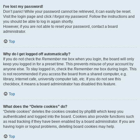
I’ve lost my password!
Don’t panic! While your password cannot be retrieved, it can easily be reset.
Visit the login page and click
I forgot my password
. Follow the instructions and
you should be able to log in again shortly.
However, if you are not able to reset your password, contact a board
administrator.
Top
Why do I get logged off automatically?
If you do not check the
Remember me
box when you login, the board will only
keep you logged in for a preset time. This prevents misuse of your account by
anyone else. To stay logged in, check the
Remember me
box during login. This
is not recommended if you access the board from a shared computer, e.g.
library, internet cafe, university computer lab, etc. If you do not see this
checkbox, it means a board administrator has disabled this feature.
Top
What does the “Delete cookies” do?
“Delete cookies” deletes the cookies created by phpBB which keep you
authenticated and logged into the board. Cookies also provide functions such
as read tracking if they have been enabled by a board administrator. If you are
having login or logout problems, deleting board cookies may help.
Top