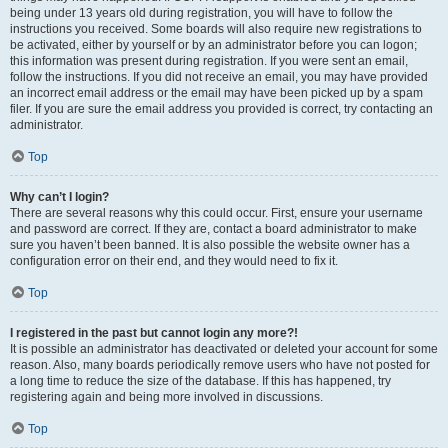
being under 13 years old during registration, you will have to follow the
instructions you received. Some boards will also require new registrations to
be activated, either by yourself or by an administrator before you can logon;
this information was present during registration. If you were sent an email,
follow the instructions. If you did not receive an email, you may have provided
an incorrect email address or the email may have been picked up by a spam
filer. If you are sure the email address you provided is correct, try contacting an
administrator.
Top
Why can’t I login?
There are several reasons why this could occur. First, ensure your username
and password are correct. If they are, contact a board administrator to make
sure you haven’t been banned. It is also possible the website owner has a
configuration error on their end, and they would need to fix it.
Top
I registered in the past but cannot login any more?!
It is possible an administrator has deactivated or deleted your account for some
reason. Also, many boards periodically remove users who have not posted for
a long time to reduce the size of the database. If this has happened, try
registering again and being more involved in discussions.
Top