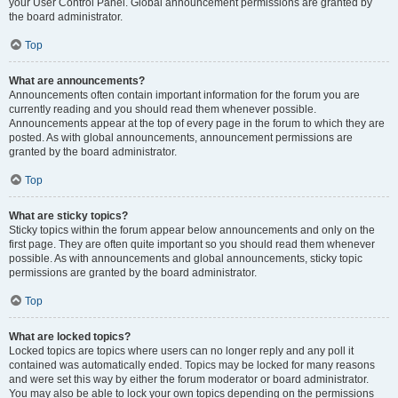
your User Control Panel. Global announcement permissions are granted by
the board administrator.
Top
What are announcements?
Announcements often contain important information for the forum you are
currently reading and you should read them whenever possible.
Announcements appear at the top of every page in the forum to which they are
posted. As with global announcements, announcement permissions are
granted by the board administrator.
Top
What are sticky topics?
Sticky topics within the forum appear below announcements and only on the
first page. They are often quite important so you should read them whenever
possible. As with announcements and global announcements, sticky topic
permissions are granted by the board administrator.
Top
What are locked topics?
Locked topics are topics where users can no longer reply and any poll it
contained was automatically ended. Topics may be locked for many reasons
and were set this way by either the forum moderator or board administrator.
You may also be able to lock your own topics depending on the permissions