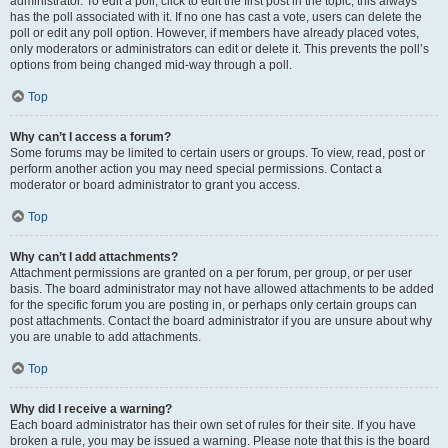
administrator. To edit a poll, click to edit the first post in the topic; this always
has the poll associated with it. If no one has cast a vote, users can delete the
poll or edit any poll option. However, if members have already placed votes,
only moderators or administrators can edit or delete it. This prevents the poll’s
options from being changed mid-way through a poll.
Top
Why can’t I access a forum?
Some forums may be limited to certain users or groups. To view, read, post or
perform another action you may need special permissions. Contact a
moderator or board administrator to grant you access.
Top
Why can’t I add attachments?
Attachment permissions are granted on a per forum, per group, or per user
basis. The board administrator may not have allowed attachments to be added
for the specific forum you are posting in, or perhaps only certain groups can
post attachments. Contact the board administrator if you are unsure about why
you are unable to add attachments.
Top
Why did I receive a warning?
Each board administrator has their own set of rules for their site. If you have
broken a rule, you may be issued a warning. Please note that this is the board