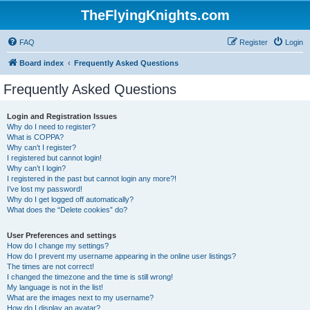
TheFlyingKnights.com
FAQ
Register
Login
Board index
Frequently Asked Questions
Frequently Asked Questions
Login and Registration Issues
Why do I need to register?
What is COPPA?
Why can’t I register?
I registered but cannot login!
Why can’t I login?
I registered in the past but cannot login any more?!
I’ve lost my password!
Why do I get logged off automatically?
What does the “Delete cookies” do?
User Preferences and settings
How do I change my settings?
How do I prevent my username appearing in the online user listings?
The times are not correct!
I changed the timezone and the time is still wrong!
My language is not in the list!
What are the images next to my username?
How do I display an avatar?