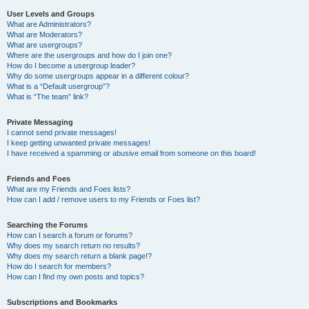
User Levels and Groups
What are Administrators?
What are Moderators?
What are usergroups?
Where are the usergroups and how do I join one?
How do I become a usergroup leader?
Why do some usergroups appear in a different colour?
What is a “Default usergroup”?
What is “The team” link?
Private Messaging
I cannot send private messages!
I keep getting unwanted private messages!
I have received a spamming or abusive email from someone on this board!
Friends and Foes
What are my Friends and Foes lists?
How can I add / remove users to my Friends or Foes list?
Searching the Forums
How can I search a forum or forums?
Why does my search return no results?
Why does my search return a blank page!?
How do I search for members?
How can I find my own posts and topics?
Subscriptions and Bookmarks