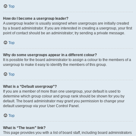
Top
How do I become a usergroup leader?
A usergroup leader is usually assigned when usergroups are initially created
by a board administrator. If you are interested in creating a usergroup, your first
point of contact should be an administrator; try sending a private message.
Top
Why do some usergroups appear in a different colour?
It is possible for the board administrator to assign a colour to the members of a
usergroup to make it easy to identify the members of this group.
Top
What is a “Default usergroup”?
If you are a member of more than one usergroup, your default is used to
determine which group colour and group rank should be shown for you by
default. The board administrator may grant you permission to change your
default usergroup via your User Control Panel.
Top
What is “The team” link?
This page provides you with a list of board staff, including board administrators