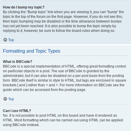
How do I bump my topic?
By clicking the “Bump topic” link when you are viewing it, you can “bump” the
topic to the top of the forum on the first page. However, if you do not see this,
then topic bumping may be disabled or the time allowance between bumps
has not yet been reached. It is also possible to bump the topic simply by
replying to it, however, be sure to follow the board rules when doing so.
Top
Formatting and Topic Types
What is BBCode?
BBCode is a special implementation of HTML, offering great formatting control
on particular objects in a post. The use of BBCode is granted by the
administrator, but it can also be disabled on a per post basis from the posting
form. BBCode itself is similar in style to HTML, but tags are enclosed in square
brackets [ and ] rather than < and >. For more information on BBCode see the
guide which can be accessed from the posting page.
Top
Can I use HTML?
No. It is not possible to post HTML on this board and have it rendered as
HTML. Most formatting which can be carried out using HTML can be applied
using BBCode instead.