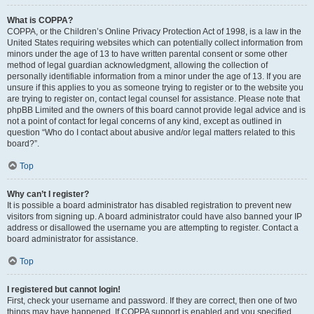
What is COPPA?
COPPA, or the Children’s Online Privacy Protection Act of 1998, is a law in the
United States requiring websites which can potentially collect information from
minors under the age of 13 to have written parental consent or some other
method of legal guardian acknowledgment, allowing the collection of
personally identifiable information from a minor under the age of 13. If you are
unsure if this applies to you as someone trying to register or to the website you
are trying to register on, contact legal counsel for assistance. Please note that
phpBB Limited and the owners of this board cannot provide legal advice and is
not a point of contact for legal concerns of any kind, except as outlined in
question “Who do I contact about abusive and/or legal matters related to this
board?”.
Top
Why can’t I register?
It is possible a board administrator has disabled registration to prevent new
visitors from signing up. A board administrator could have also banned your IP
address or disallowed the username you are attempting to register. Contact a
board administrator for assistance.
Top
I registered but cannot login!
First, check your username and password. If they are correct, then one of two
things may have happened. If COPPA support is enabled and you specified