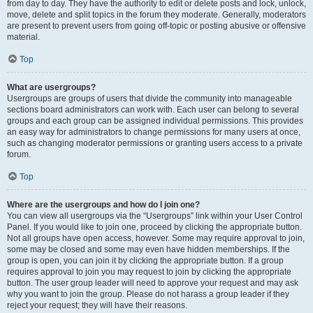
from day to day. They have the authority to edit or delete posts and lock, unlock,
move, delete and split topics in the forum they moderate. Generally, moderators
are present to prevent users from going off-topic or posting abusive or offensive
material.
Top
What are usergroups?
Usergroups are groups of users that divide the community into manageable
sections board administrators can work with. Each user can belong to several
groups and each group can be assigned individual permissions. This provides
an easy way for administrators to change permissions for many users at once,
such as changing moderator permissions or granting users access to a private
forum.
Top
Where are the usergroups and how do I join one?
You can view all usergroups via the “Usergroups” link within your User Control
Panel. If you would like to join one, proceed by clicking the appropriate button.
Not all groups have open access, however. Some may require approval to join,
some may be closed and some may even have hidden memberships. If the
group is open, you can join it by clicking the appropriate button. If a group
requires approval to join you may request to join by clicking the appropriate
button. The user group leader will need to approve your request and may ask
why you want to join the group. Please do not harass a group leader if they
reject your request; they will have their reasons.