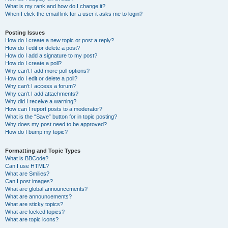
What is my rank and how do I change it?
When I click the email link for a user it asks me to login?
Posting Issues
How do I create a new topic or post a reply?
How do I edit or delete a post?
How do I add a signature to my post?
How do I create a poll?
Why can’t I add more poll options?
How do I edit or delete a poll?
Why can’t I access a forum?
Why can’t I add attachments?
Why did I receive a warning?
How can I report posts to a moderator?
What is the “Save” button for in topic posting?
Why does my post need to be approved?
How do I bump my topic?
Formatting and Topic Types
What is BBCode?
Can I use HTML?
What are Smilies?
Can I post images?
What are global announcements?
What are announcements?
What are sticky topics?
What are locked topics?
What are topic icons?