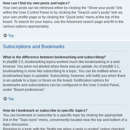
How can I find my own posts and topics?
Your own posts can be retrieved either by clicking the “Show your posts” link
within the User Control Panel or by clicking the “Search user’s posts” link via
your own profile page or by clicking the “Quick links” menu at the top of the
board. To search for your topics, use the Advanced search page and fill in the
various options appropriately.
Top
Subscriptions and Bookmarks
What is the difference between bookmarking and subscribing?
In phpBB 3.0, bookmarking topics worked much like bookmarking in a web
browser. You were not alerted when there was an update. As of phpBB 3.1,
bookmarking is more like subscribing to a topic. You can be notified when a
bookmarked topic is updated. Subscribing, however, will notify you when there
is an update to a topic or forum on the board. Notification options for
bookmarks and subscriptions can be configured in the User Control Panel,
under “Board preferences”.
Top
How do I bookmark or subscribe to specific topics?
You can bookmark or subscribe to a specific topic by clicking the appropriate
link in the “Topic tools” menu, conveniently located near the top and bottom of a
topic discussion.
Replying to a topic with the “Notify me when a reply is posted” option checked