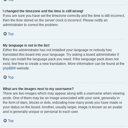
I changed the timezone and the time is still wrong!
If you are sure you have set the timezone correctly and the time is still incorrect,
then the time stored on the server clock is incorrect. Please notify an
administrator to correct the problem.
Top
My language is not in the list!
Either the administrator has not installed your language or nobody has
translated this board into your language. Try asking a board administrator if
they can install the language pack you need. If the language pack does not
exist, feel free to create a new translation. More information can be found at the
phpBB
® website.
Top
What are the images next to my username?
There are two images which may appear along with a username when viewing
posts. One of them may be an image associated with your rank, generally in
the form of stars, blocks or dots, indicating how many posts you have made or
your status on the board. Another, usually larger, image is known as an avatar
and is generally unique or personal to each user.
Top