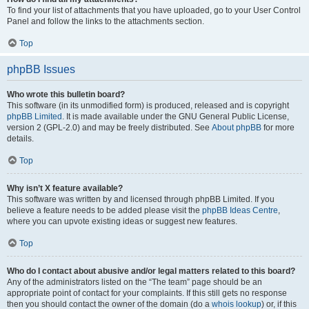
To find your list of attachments that you have uploaded, go to your User Control
Panel and follow the links to the attachments section.
Top
phpBB Issues
Who wrote this bulletin board?
This software (in its unmodified form) is produced, released and is copyright
phpBB Limited
. It is made available under the GNU General Public License,
version 2 (GPL-2.0) and may be freely distributed. See
About phpBB
for more
details.
Top
Why isn’t X feature available?
This software was written by and licensed through phpBB Limited. If you
believe a feature needs to be added please visit the
phpBB Ideas Centre
,
where you can upvote existing ideas or suggest new features.
Top
Who do I contact about abusive and/or legal matters related to this board?
Any of the administrators listed on the “The team” page should be an
appropriate point of contact for your complaints. If this still gets no response
then you should contact the owner of the domain (do a
whois lookup
) or, if this