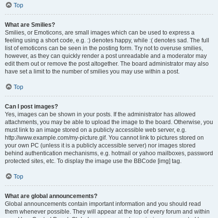
Top
What are Smilies?
Smilies, or Emoticons, are small images which can be used to express a
feeling using a short code, e.g. :) denotes happy, while :( denotes sad. The full
list of emoticons can be seen in the posting form. Try not to overuse smilies,
however, as they can quickly render a post unreadable and a moderator may
edit them out or remove the post altogether. The board administrator may also
have set a limit to the number of smilies you may use within a post.
Top
Can I post images?
Yes, images can be shown in your posts. If the administrator has allowed
attachments, you may be able to upload the image to the board. Otherwise, you
must link to an image stored on a publicly accessible web server, e.g.
http://www.example.com/my-picture.gif. You cannot link to pictures stored on
your own PC (unless it is a publicly accessible server) nor images stored
behind authentication mechanisms, e.g. hotmail or yahoo mailboxes, password
protected sites, etc. To display the image use the BBCode [img] tag.
Top
What are global announcements?
Global announcements contain important information and you should read
them whenever possible. They will appear at the top of every forum and within