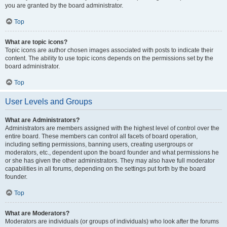
you are granted by the board administrator.
Top
What are topic icons?
Topic icons are author chosen images associated with posts to indicate their
content. The ability to use topic icons depends on the permissions set by the
board administrator.
Top
User Levels and Groups
What are Administrators?
Administrators are members assigned with the highest level of control over the
entire board. These members can control all facets of board operation,
including setting permissions, banning users, creating usergroups or
moderators, etc., dependent upon the board founder and what permissions he
or she has given the other administrators. They may also have full moderator
capabilities in all forums, depending on the settings put forth by the board
founder.
Top
What are Moderators?
Moderators are individuals (or groups of individuals) who look after the forums