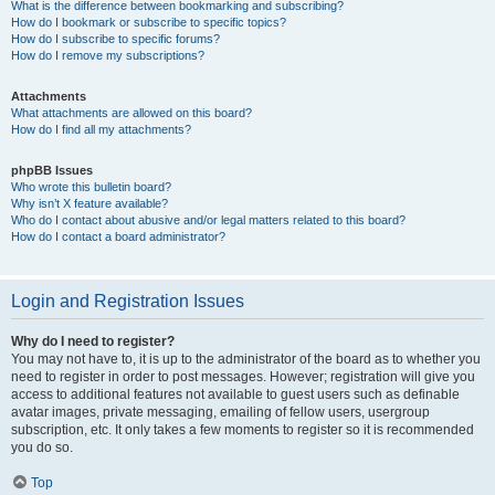
What is the difference between bookmarking and subscribing?
How do I bookmark or subscribe to specific topics?
How do I subscribe to specific forums?
How do I remove my subscriptions?
Attachments
What attachments are allowed on this board?
How do I find all my attachments?
phpBB Issues
Who wrote this bulletin board?
Why isn’t X feature available?
Who do I contact about abusive and/or legal matters related to this board?
How do I contact a board administrator?
Login and Registration Issues
Why do I need to register?
You may not have to, it is up to the administrator of the board as to whether you
need to register in order to post messages. However; registration will give you
access to additional features not available to guest users such as definable
avatar images, private messaging, emailing of fellow users, usergroup
subscription, etc. It only takes a few moments to register so it is recommended
you do so.
Top