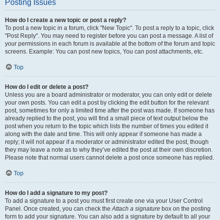
Posting Issues
How do I create a new topic or post a reply?
To post a new topic in a forum, click "New Topic". To post a reply to a topic, click
"Post Reply". You may need to register before you can post a message. A list of
your permissions in each forum is available at the bottom of the forum and topic
screens. Example: You can post new topics, You can post attachments, etc.
Top
How do I edit or delete a post?
Unless you are a board administrator or moderator, you can only edit or delete
your own posts. You can edit a post by clicking the edit button for the relevant
post, sometimes for only a limited time after the post was made. If someone has
already replied to the post, you will find a small piece of text output below the
post when you return to the topic which lists the number of times you edited it
along with the date and time. This will only appear if someone has made a
reply; it will not appear if a moderator or administrator edited the post, though
they may leave a note as to why they’ve edited the post at their own discretion.
Please note that normal users cannot delete a post once someone has replied.
Top
How do I add a signature to my post?
To add a signature to a post you must first create one via your User Control
Panel. Once created, you can check the
Attach a signature
box on the posting
form to add your signature. You can also add a signature by default to all your