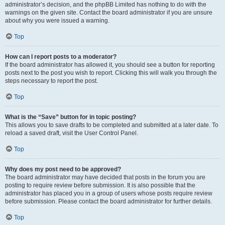
administrator’s decision, and the phpBB Limited has nothing to do with the
warnings on the given site. Contact the board administrator if you are unsure
about why you were issued a warning.
Top
How can I report posts to a moderator?
If the board administrator has allowed it, you should see a button for reporting
posts next to the post you wish to report. Clicking this will walk you through the
steps necessary to report the post.
Top
What is the “Save” button for in topic posting?
This allows you to save drafts to be completed and submitted at a later date. To
reload a saved draft, visit the User Control Panel.
Top
Why does my post need to be approved?
The board administrator may have decided that posts in the forum you are
posting to require review before submission. It is also possible that the
administrator has placed you in a group of users whose posts require review
before submission. Please contact the board administrator for further details.
Top