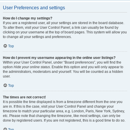
User Preferences and settings
How do I change my settings?
If you are a registered user, all your settings are stored in the board database.
To alter them, visit your User Control Panel; a link can usually be found by
clicking on your username at the top of board pages. This system will allow you
to change all your settings and preferences.
Top
How do I prevent my username appearing in the online user listings?
Within your User Control Panel, under “Board preferences”, you will find the
option
Hide your online status
. Enable this option and you will only appear to
the administrators, moderators and yourself. You will be counted as a hidden
user.
Top
The times are not correct!
It is possible the time displayed is from a timezone different from the one you
are in. If this is the case, visit your User Control Panel and change your
timezone to match your particular area, e.g. London, Paris, New York, Sydney,
etc. Please note that changing the timezone, like most settings, can only be
done by registered users. If you are not registered, this is a good time to do so.
Top