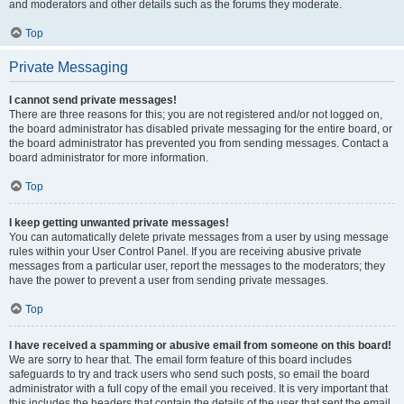
and moderators and other details such as the forums they moderate.
Top
Private Messaging
I cannot send private messages!
There are three reasons for this; you are not registered and/or not logged on,
the board administrator has disabled private messaging for the entire board, or
the board administrator has prevented you from sending messages. Contact a
board administrator for more information.
Top
I keep getting unwanted private messages!
You can automatically delete private messages from a user by using message
rules within your User Control Panel. If you are receiving abusive private
messages from a particular user, report the messages to the moderators; they
have the power to prevent a user from sending private messages.
Top
I have received a spamming or abusive email from someone on this board!
We are sorry to hear that. The email form feature of this board includes
safeguards to try and track users who send such posts, so email the board
administrator with a full copy of the email you received. It is very important that
this includes the headers that contain the details of the user that sent the email.