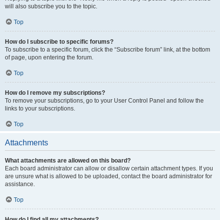
will also subscribe you to the topic.
Top
How do I subscribe to specific forums?
To subscribe to a specific forum, click the “Subscribe forum” link, at the bottom
of page, upon entering the forum.
Top
How do I remove my subscriptions?
To remove your subscriptions, go to your User Control Panel and follow the
links to your subscriptions.
Top
Attachments
What attachments are allowed on this board?
Each board administrator can allow or disallow certain attachment types. If you
are unsure what is allowed to be uploaded, contact the board administrator for
assistance.
Top
How do I find all my attachments?