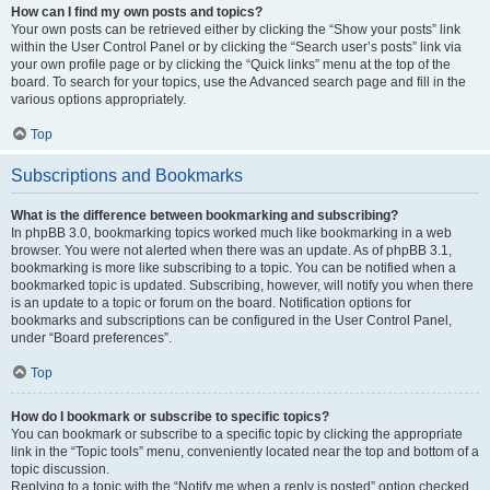
How can I find my own posts and topics?
Your own posts can be retrieved either by clicking the “Show your posts” link
within the User Control Panel or by clicking the “Search user’s posts” link via
your own profile page or by clicking the “Quick links” menu at the top of the
board. To search for your topics, use the Advanced search page and fill in the
various options appropriately.
Top
Subscriptions and Bookmarks
What is the difference between bookmarking and subscribing?
In phpBB 3.0, bookmarking topics worked much like bookmarking in a web
browser. You were not alerted when there was an update. As of phpBB 3.1,
bookmarking is more like subscribing to a topic. You can be notified when a
bookmarked topic is updated. Subscribing, however, will notify you when there
is an update to a topic or forum on the board. Notification options for
bookmarks and subscriptions can be configured in the User Control Panel,
under “Board preferences”.
Top
How do I bookmark or subscribe to specific topics?
You can bookmark or subscribe to a specific topic by clicking the appropriate
link in the “Topic tools” menu, conveniently located near the top and bottom of a
topic discussion.
Replying to a topic with the “Notify me when a reply is posted” option checked