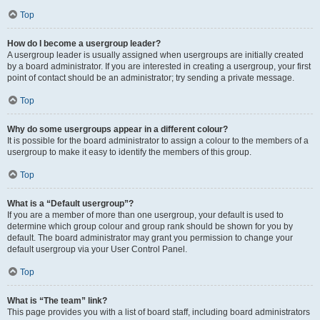
Top
How do I become a usergroup leader?
A usergroup leader is usually assigned when usergroups are initially created
by a board administrator. If you are interested in creating a usergroup, your first
point of contact should be an administrator; try sending a private message.
Top
Why do some usergroups appear in a different colour?
It is possible for the board administrator to assign a colour to the members of a
usergroup to make it easy to identify the members of this group.
Top
What is a “Default usergroup”?
If you are a member of more than one usergroup, your default is used to
determine which group colour and group rank should be shown for you by
default. The board administrator may grant you permission to change your
default usergroup via your User Control Panel.
Top
What is “The team” link?
This page provides you with a list of board staff, including board administrators