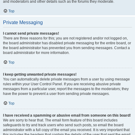
and moderators and other details such as the forums they moderate.
Top
Private Messaging
I cannot send private messages!
There are three reasons for this; you are not registered and/or not logged on,
the board administrator has disabled private messaging for the entire board, or
the board administrator has prevented you from sending messages. Contact a
board administrator for more information.
Top
I keep getting unwanted private messages!
You can automatically delete private messages from a user by using message
rules within your User Control Panel. If you are receiving abusive private
messages from a particular user, report the messages to the moderators; they
have the power to prevent a user from sending private messages.
Top
I have received a spamming or abusive email from someone on this board!
We are sorry to hear that. The email form feature of this board includes
safeguards to try and track users who send such posts, so email the board
administrator with a full copy of the email you received. It is very important that
this includes the headers that contain the details of the user that sent the email.