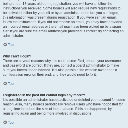
being under 13 years old during registration, you will have to follow the
instructions you received. Some boards will also require new registrations to
be activated, either by yourself or by an administrator before you can logon;
this information was present during registration. If you were sent an email,
follow the instructions. If you did not receive an email, you may have provided
an incorrect email address or the email may have been picked up by a spam
filer. If you are sure the email address you provided is correct, try contacting an
administrator.
Top
Why can’t I login?
There are several reasons why this could occur. First, ensure your username
and password are correct. If they are, contact a board administrator to make
sure you haven’t been banned. It is also possible the website owner has a
configuration error on their end, and they would need to fix it.
Top
I registered in the past but cannot login any more?!
It is possible an administrator has deactivated or deleted your account for some
reason. Also, many boards periodically remove users who have not posted for
a long time to reduce the size of the database. If this has happened, try
registering again and being more involved in discussions.
Top