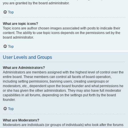
you are granted by the board administrator.
Top
What are topic icons?
Topic icons are author chosen images associated with posts to indicate their
content. The ability to use topic icons depends on the permissions set by the
board administrator.
Top
User Levels and Groups
What are Administrators?
Administrators are members assigned with the highest level of control over the
entire board. These members can control all facets of board operation,
including setting permissions, banning users, creating usergroups or
moderators, etc., dependent upon the board founder and what permissions he
or she has given the other administrators. They may also have full moderator
capabilities in all forums, depending on the settings put forth by the board
founder.
Top
What are Moderators?
Moderators are individuals (or groups of individuals) who look after the forums