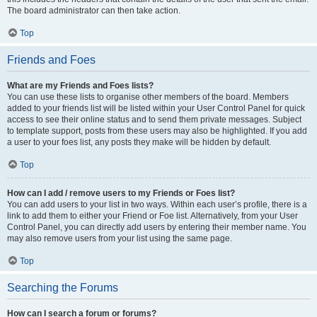
The board administrator can then take action.
Top
Friends and Foes
What are my Friends and Foes lists?
You can use these lists to organise other members of the board. Members
added to your friends list will be listed within your User Control Panel for quick
access to see their online status and to send them private messages. Subject
to template support, posts from these users may also be highlighted. If you add
a user to your foes list, any posts they make will be hidden by default.
Top
How can I add / remove users to my Friends or Foes list?
You can add users to your list in two ways. Within each user’s profile, there is a
link to add them to either your Friend or Foe list. Alternatively, from your User
Control Panel, you can directly add users by entering their member name. You
may also remove users from your list using the same page.
Top
Searching the Forums
How can I search a forum or forums?