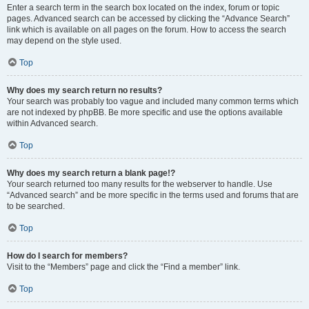
Enter a search term in the search box located on the index, forum or topic
pages. Advanced search can be accessed by clicking the “Advance Search”
link which is available on all pages on the forum. How to access the search
may depend on the style used.
Top
Why does my search return no results?
Your search was probably too vague and included many common terms which
are not indexed by phpBB. Be more specific and use the options available
within Advanced search.
Top
Why does my search return a blank page!?
Your search returned too many results for the webserver to handle. Use
“Advanced search” and be more specific in the terms used and forums that are
to be searched.
Top
How do I search for members?
Visit to the “Members” page and click the “Find a member” link.
Top