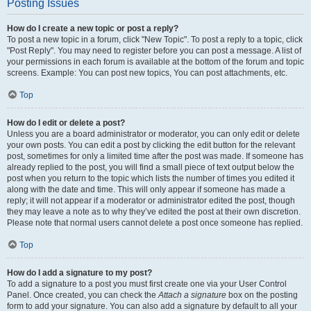
Posting Issues
How do I create a new topic or post a reply?
To post a new topic in a forum, click "New Topic". To post a reply to a topic, click
"Post Reply". You may need to register before you can post a message. A list of
your permissions in each forum is available at the bottom of the forum and topic
screens. Example: You can post new topics, You can post attachments, etc.
Top
How do I edit or delete a post?
Unless you are a board administrator or moderator, you can only edit or delete
your own posts. You can edit a post by clicking the edit button for the relevant
post, sometimes for only a limited time after the post was made. If someone has
already replied to the post, you will find a small piece of text output below the
post when you return to the topic which lists the number of times you edited it
along with the date and time. This will only appear if someone has made a
reply; it will not appear if a moderator or administrator edited the post, though
they may leave a note as to why they’ve edited the post at their own discretion.
Please note that normal users cannot delete a post once someone has replied.
Top
How do I add a signature to my post?
To add a signature to a post you must first create one via your User Control
Panel. Once created, you can check the
Attach a signature
box on the posting
form to add your signature. You can also add a signature by default to all your