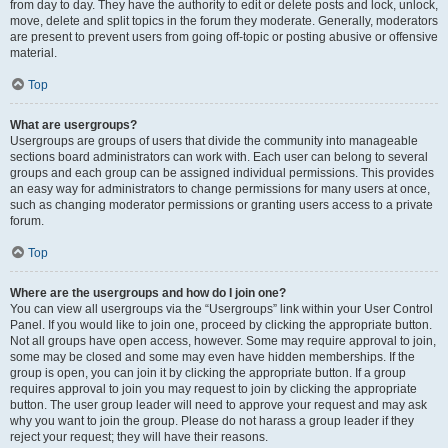
from day to day. They have the authority to edit or delete posts and lock, unlock,
move, delete and split topics in the forum they moderate. Generally, moderators
are present to prevent users from going off-topic or posting abusive or offensive
material.
Top
What are usergroups?
Usergroups are groups of users that divide the community into manageable
sections board administrators can work with. Each user can belong to several
groups and each group can be assigned individual permissions. This provides
an easy way for administrators to change permissions for many users at once,
such as changing moderator permissions or granting users access to a private
forum.
Top
Where are the usergroups and how do I join one?
You can view all usergroups via the “Usergroups” link within your User Control
Panel. If you would like to join one, proceed by clicking the appropriate button.
Not all groups have open access, however. Some may require approval to join,
some may be closed and some may even have hidden memberships. If the
group is open, you can join it by clicking the appropriate button. If a group
requires approval to join you may request to join by clicking the appropriate
button. The user group leader will need to approve your request and may ask
why you want to join the group. Please do not harass a group leader if they
reject your request; they will have their reasons.