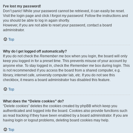
I’ve lost my password!
Don’t panic! While your password cannot be retrieved, it can easily be reset.
Visit the login page and click
I forgot my password
. Follow the instructions and
you should be able to log in again shortly.
However, if you are not able to reset your password, contact a board
administrator.
Top
Why do I get logged off automatically?
If you do not check the
Remember me
box when you login, the board will only
keep you logged in for a preset time. This prevents misuse of your account by
anyone else. To stay logged in, check the
Remember me
box during login. This
is not recommended if you access the board from a shared computer, e.g.
library, internet cafe, university computer lab, etc. If you do not see this
checkbox, it means a board administrator has disabled this feature.
Top
What does the “Delete cookies” do?
“Delete cookies” deletes the cookies created by phpBB which keep you
authenticated and logged into the board. Cookies also provide functions such
as read tracking if they have been enabled by a board administrator. If you are
having login or logout problems, deleting board cookies may help.
Top