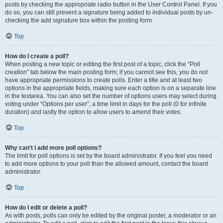
posts by checking the appropriate radio button in the User Control Panel. If you
do so, you can still prevent a signature being added to individual posts by un-
checking the add signature box within the posting form.
Top
How do I create a poll?
When posting a new topic or editing the first post of a topic, click the “Poll
creation” tab below the main posting form; if you cannot see this, you do not
have appropriate permissions to create polls. Enter a title and at least two
options in the appropriate fields, making sure each option is on a separate line
in the textarea. You can also set the number of options users may select during
voting under “Options per user”, a time limit in days for the poll (0 for infinite
duration) and lastly the option to allow users to amend their votes.
Top
Why can’t I add more poll options?
The limit for poll options is set by the board administrator. If you feel you need
to add more options to your poll than the allowed amount, contact the board
administrator.
Top
How do I edit or delete a poll?
As with posts, polls can only be edited by the original poster, a moderator or an