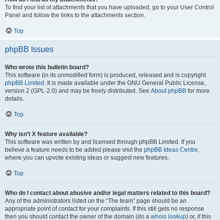
To find your list of attachments that you have uploaded, go to your User Control
Panel and follow the links to the attachments section.
Top
phpBB Issues
Who wrote this bulletin board?
This software (in its unmodified form) is produced, released and is copyright
phpBB Limited
. It is made available under the GNU General Public License,
version 2 (GPL-2.0) and may be freely distributed. See
About phpBB
for more
details.
Top
Why isn’t X feature available?
This software was written by and licensed through phpBB Limited. If you
believe a feature needs to be added please visit the
phpBB Ideas Centre
,
where you can upvote existing ideas or suggest new features.
Top
Who do I contact about abusive and/or legal matters related to this board?
Any of the administrators listed on the “The team” page should be an
appropriate point of contact for your complaints. If this still gets no response
then you should contact the owner of the domain (do a
whois lookup
) or, if this