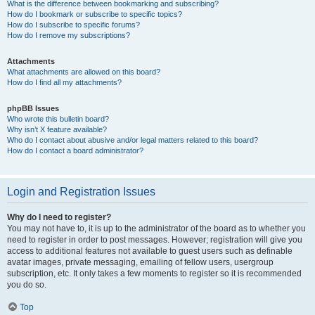
What is the difference between bookmarking and subscribing?
How do I bookmark or subscribe to specific topics?
How do I subscribe to specific forums?
How do I remove my subscriptions?
Attachments
What attachments are allowed on this board?
How do I find all my attachments?
phpBB Issues
Who wrote this bulletin board?
Why isn’t X feature available?
Who do I contact about abusive and/or legal matters related to this board?
How do I contact a board administrator?
Login and Registration Issues
Why do I need to register?
You may not have to, it is up to the administrator of the board as to whether you
need to register in order to post messages. However; registration will give you
access to additional features not available to guest users such as definable
avatar images, private messaging, emailing of fellow users, usergroup
subscription, etc. It only takes a few moments to register so it is recommended
you do so.
Top