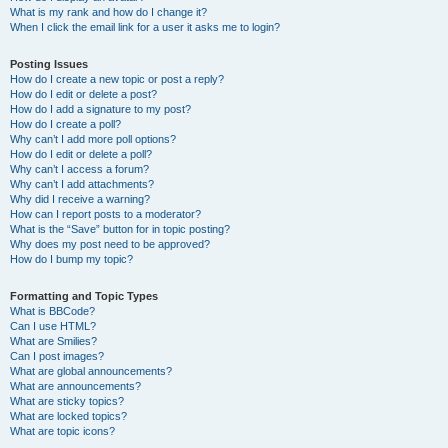
What is my rank and how do I change it?
When I click the email link for a user it asks me to login?
Posting Issues
How do I create a new topic or post a reply?
How do I edit or delete a post?
How do I add a signature to my post?
How do I create a poll?
Why can’t I add more poll options?
How do I edit or delete a poll?
Why can’t I access a forum?
Why can’t I add attachments?
Why did I receive a warning?
How can I report posts to a moderator?
What is the “Save” button for in topic posting?
Why does my post need to be approved?
How do I bump my topic?
Formatting and Topic Types
What is BBCode?
Can I use HTML?
What are Smilies?
Can I post images?
What are global announcements?
What are announcements?
What are sticky topics?
What are locked topics?
What are topic icons?