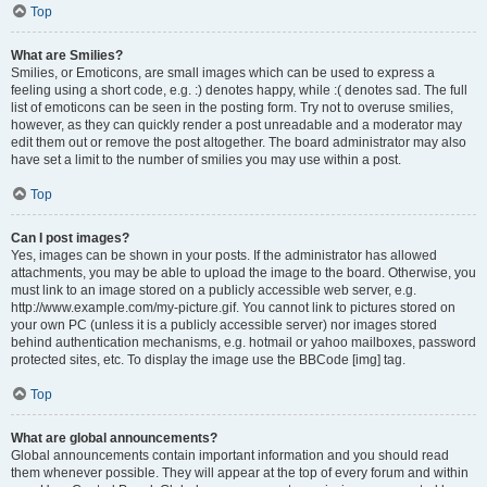
Top
What are Smilies?
Smilies, or Emoticons, are small images which can be used to express a
feeling using a short code, e.g. :) denotes happy, while :( denotes sad. The full
list of emoticons can be seen in the posting form. Try not to overuse smilies,
however, as they can quickly render a post unreadable and a moderator may
edit them out or remove the post altogether. The board administrator may also
have set a limit to the number of smilies you may use within a post.
Top
Can I post images?
Yes, images can be shown in your posts. If the administrator has allowed
attachments, you may be able to upload the image to the board. Otherwise, you
must link to an image stored on a publicly accessible web server, e.g.
http://www.example.com/my-picture.gif. You cannot link to pictures stored on
your own PC (unless it is a publicly accessible server) nor images stored
behind authentication mechanisms, e.g. hotmail or yahoo mailboxes, password
protected sites, etc. To display the image use the BBCode [img] tag.
Top
What are global announcements?
Global announcements contain important information and you should read
them whenever possible. They will appear at the top of every forum and within