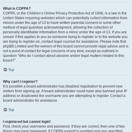
What is COPPA?
COPPA, or the Children’s Online Privacy Protection Act of 1998, is a law in the
United States requiring websites which can potentially collect information from
minors under the age of 13 to have written parental consent or some other
method of legal guardian acknowledgment, allowing the collection of
personally identifiable information from a minor under the age of 13. If you are
unsure if this applies to you as someone trying to register or to the website you
are trying to register on, contact legal counsel for assistance. Please note that
phpBB Limited and the owners of this board cannot provide legal advice and is
not a point of contact for legal concerns of any kind, except as outlined in
question “Who do I contact about abusive and/or legal matters related to this
board?”.
Top
Why can’t I register?
It is possible a board administrator has disabled registration to prevent new
visitors from signing up. A board administrator could have also banned your IP
address or disallowed the username you are attempting to register. Contact a
board administrator for assistance.
Top
I registered but cannot login!
First, check your username and password. If they are correct, then one of two
things may have happened. If COPPA support is enabled and you specified