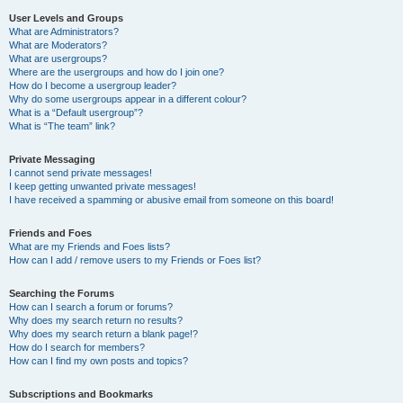
User Levels and Groups
What are Administrators?
What are Moderators?
What are usergroups?
Where are the usergroups and how do I join one?
How do I become a usergroup leader?
Why do some usergroups appear in a different colour?
What is a “Default usergroup”?
What is “The team” link?
Private Messaging
I cannot send private messages!
I keep getting unwanted private messages!
I have received a spamming or abusive email from someone on this board!
Friends and Foes
What are my Friends and Foes lists?
How can I add / remove users to my Friends or Foes list?
Searching the Forums
How can I search a forum or forums?
Why does my search return no results?
Why does my search return a blank page!?
How do I search for members?
How can I find my own posts and topics?
Subscriptions and Bookmarks