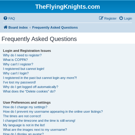
TheFlyingKnights.com
FAQ
Register
Login
Board index
Frequently Asked Questions
Frequently Asked Questions
Login and Registration Issues
Why do I need to register?
What is COPPA?
Why can’t I register?
I registered but cannot login!
Why can’t I login?
I registered in the past but cannot login any more?!
I’ve lost my password!
Why do I get logged off automatically?
What does the “Delete cookies” do?
User Preferences and settings
How do I change my settings?
How do I prevent my username appearing in the online user listings?
The times are not correct!
I changed the timezone and the time is still wrong!
My language is not in the list!
What are the images next to my username?
How do I display an avatar?