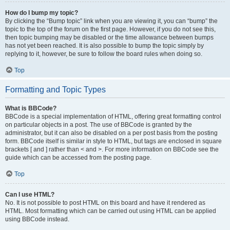
How do I bump my topic?
By clicking the “Bump topic” link when you are viewing it, you can “bump” the
topic to the top of the forum on the first page. However, if you do not see this,
then topic bumping may be disabled or the time allowance between bumps
has not yet been reached. It is also possible to bump the topic simply by
replying to it, however, be sure to follow the board rules when doing so.
Top
Formatting and Topic Types
What is BBCode?
BBCode is a special implementation of HTML, offering great formatting control
on particular objects in a post. The use of BBCode is granted by the
administrator, but it can also be disabled on a per post basis from the posting
form. BBCode itself is similar in style to HTML, but tags are enclosed in square
brackets [ and ] rather than < and >. For more information on BBCode see the
guide which can be accessed from the posting page.
Top
Can I use HTML?
No. It is not possible to post HTML on this board and have it rendered as
HTML. Most formatting which can be carried out using HTML can be applied
using BBCode instead.