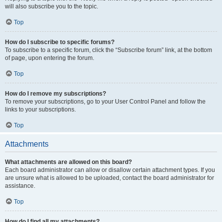
will also subscribe you to the topic.
Top
How do I subscribe to specific forums?
To subscribe to a specific forum, click the “Subscribe forum” link, at the bottom
of page, upon entering the forum.
Top
How do I remove my subscriptions?
To remove your subscriptions, go to your User Control Panel and follow the
links to your subscriptions.
Top
Attachments
What attachments are allowed on this board?
Each board administrator can allow or disallow certain attachment types. If you
are unsure what is allowed to be uploaded, contact the board administrator for
assistance.
Top
How do I find all my attachments?