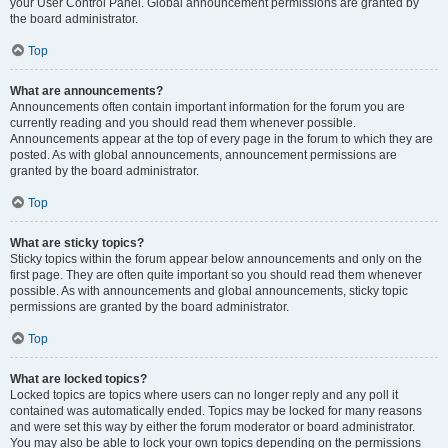
your User Control Panel. Global announcement permissions are granted by
the board administrator.
Top
What are announcements?
Announcements often contain important information for the forum you are
currently reading and you should read them whenever possible.
Announcements appear at the top of every page in the forum to which they are
posted. As with global announcements, announcement permissions are
granted by the board administrator.
Top
What are sticky topics?
Sticky topics within the forum appear below announcements and only on the
first page. They are often quite important so you should read them whenever
possible. As with announcements and global announcements, sticky topic
permissions are granted by the board administrator.
Top
What are locked topics?
Locked topics are topics where users can no longer reply and any poll it
contained was automatically ended. Topics may be locked for many reasons
and were set this way by either the forum moderator or board administrator.
You may also be able to lock your own topics depending on the permissions