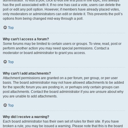
administrator. To edit a poll, click to edit the first post in the topic; this always
has the poll associated with it. If no one has cast a vote, users can delete the
poll or edit any poll option. However, if members have already placed votes,
only moderators or administrators can edit or delete it. This prevents the poll’s
options from being changed mid-way through a poll.
Top
Why can’t I access a forum?
Some forums may be limited to certain users or groups. To view, read, post or
perform another action you may need special permissions. Contact a
moderator or board administrator to grant you access.
Top
Why can’t I add attachments?
Attachment permissions are granted on a per forum, per group, or per user
basis. The board administrator may not have allowed attachments to be added
for the specific forum you are posting in, or perhaps only certain groups can
post attachments. Contact the board administrator if you are unsure about why
you are unable to add attachments.
Top
Why did I receive a warning?
Each board administrator has their own set of rules for their site. If you have
broken a rule, you may be issued a warning. Please note that this is the board