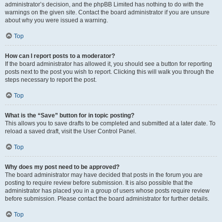
administrator’s decision, and the phpBB Limited has nothing to do with the
warnings on the given site. Contact the board administrator if you are unsure
about why you were issued a warning.
Top
How can I report posts to a moderator?
If the board administrator has allowed it, you should see a button for reporting
posts next to the post you wish to report. Clicking this will walk you through the
steps necessary to report the post.
Top
What is the “Save” button for in topic posting?
This allows you to save drafts to be completed and submitted at a later date. To
reload a saved draft, visit the User Control Panel.
Top
Why does my post need to be approved?
The board administrator may have decided that posts in the forum you are
posting to require review before submission. It is also possible that the
administrator has placed you in a group of users whose posts require review
before submission. Please contact the board administrator for further details.
Top