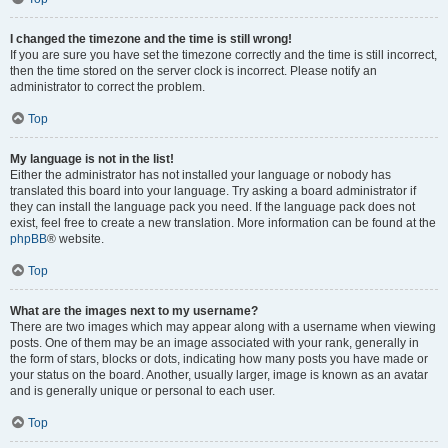
I changed the timezone and the time is still wrong!
If you are sure you have set the timezone correctly and the time is still incorrect,
then the time stored on the server clock is incorrect. Please notify an
administrator to correct the problem.
Top
My language is not in the list!
Either the administrator has not installed your language or nobody has
translated this board into your language. Try asking a board administrator if
they can install the language pack you need. If the language pack does not
exist, feel free to create a new translation. More information can be found at the
phpBB
® website.
Top
What are the images next to my username?
There are two images which may appear along with a username when viewing
posts. One of them may be an image associated with your rank, generally in
the form of stars, blocks or dots, indicating how many posts you have made or
your status on the board. Another, usually larger, image is known as an avatar
and is generally unique or personal to each user.
Top