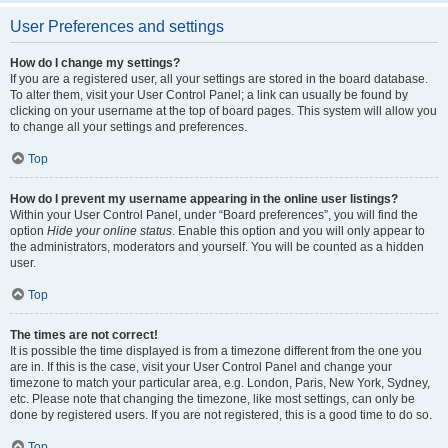
User Preferences and settings
How do I change my settings?
If you are a registered user, all your settings are stored in the board database.
To alter them, visit your User Control Panel; a link can usually be found by
clicking on your username at the top of board pages. This system will allow you
to change all your settings and preferences.
Top
How do I prevent my username appearing in the online user listings?
Within your User Control Panel, under “Board preferences”, you will find the
option
Hide your online status
. Enable this option and you will only appear to
the administrators, moderators and yourself. You will be counted as a hidden
user.
Top
The times are not correct!
It is possible the time displayed is from a timezone different from the one you
are in. If this is the case, visit your User Control Panel and change your
timezone to match your particular area, e.g. London, Paris, New York, Sydney,
etc. Please note that changing the timezone, like most settings, can only be
done by registered users. If you are not registered, this is a good time to do so.
Top