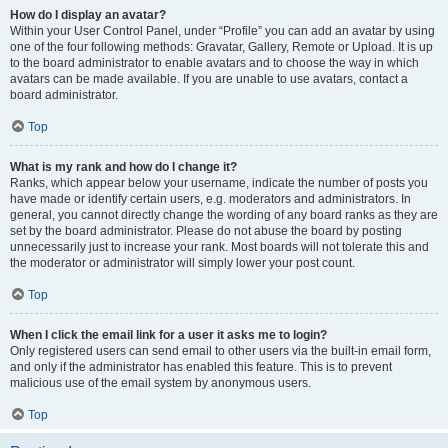
How do I display an avatar?
Within your User Control Panel, under “Profile” you can add an avatar by using
one of the four following methods: Gravatar, Gallery, Remote or Upload. It is up
to the board administrator to enable avatars and to choose the way in which
avatars can be made available. If you are unable to use avatars, contact a
board administrator.
Top
What is my rank and how do I change it?
Ranks, which appear below your username, indicate the number of posts you
have made or identify certain users, e.g. moderators and administrators. In
general, you cannot directly change the wording of any board ranks as they are
set by the board administrator. Please do not abuse the board by posting
unnecessarily just to increase your rank. Most boards will not tolerate this and
the moderator or administrator will simply lower your post count.
Top
When I click the email link for a user it asks me to login?
Only registered users can send email to other users via the built-in email form,
and only if the administrator has enabled this feature. This is to prevent
malicious use of the email system by anonymous users.
Top