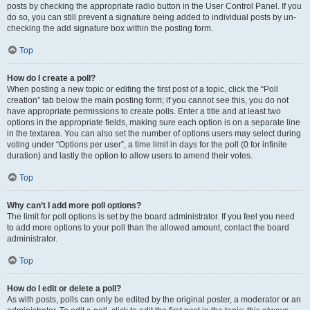
posts by checking the appropriate radio button in the User Control Panel. If you
do so, you can still prevent a signature being added to individual posts by un-
checking the add signature box within the posting form.
Top
How do I create a poll?
When posting a new topic or editing the first post of a topic, click the “Poll
creation” tab below the main posting form; if you cannot see this, you do not
have appropriate permissions to create polls. Enter a title and at least two
options in the appropriate fields, making sure each option is on a separate line
in the textarea. You can also set the number of options users may select during
voting under “Options per user”, a time limit in days for the poll (0 for infinite
duration) and lastly the option to allow users to amend their votes.
Top
Why can’t I add more poll options?
The limit for poll options is set by the board administrator. If you feel you need
to add more options to your poll than the allowed amount, contact the board
administrator.
Top
How do I edit or delete a poll?
As with posts, polls can only be edited by the original poster, a moderator or an