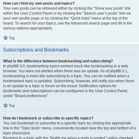
How can I find my own posts and topics?
Your own posts can be retrieved either by clicking the “Show your posts” link
within the User Control Panel or by clicking the “Search user’s posts” link via
your own profile page or by clicking the “Quick links” menu at the top of the
board. To search for your topics, use the Advanced search page and fill in the
various options appropriately.
Top
Subscriptions and Bookmarks
What is the difference between bookmarking and subscribing?
In phpBB 3.0, bookmarking topics worked much like bookmarking in a web
browser. You were not alerted when there was an update. As of phpBB 3.1,
bookmarking is more like subscribing to a topic. You can be notified when a
bookmarked topic is updated. Subscribing, however, will notify you when there
is an update to a topic or forum on the board. Notification options for
bookmarks and subscriptions can be configured in the User Control Panel,
under “Board preferences”.
Top
How do I bookmark or subscribe to specific topics?
You can bookmark or subscribe to a specific topic by clicking the appropriate
link in the “Topic tools” menu, conveniently located near the top and bottom of a
topic discussion.
Replying to a topic with the “Notify me when a reply is posted” option checked