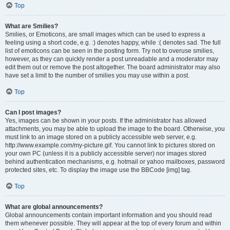
Top
What are Smilies?
Smilies, or Emoticons, are small images which can be used to express a
feeling using a short code, e.g. :) denotes happy, while :( denotes sad. The full
list of emoticons can be seen in the posting form. Try not to overuse smilies,
however, as they can quickly render a post unreadable and a moderator may
edit them out or remove the post altogether. The board administrator may also
have set a limit to the number of smilies you may use within a post.
Top
Can I post images?
Yes, images can be shown in your posts. If the administrator has allowed
attachments, you may be able to upload the image to the board. Otherwise, you
must link to an image stored on a publicly accessible web server, e.g.
http://www.example.com/my-picture.gif. You cannot link to pictures stored on
your own PC (unless it is a publicly accessible server) nor images stored
behind authentication mechanisms, e.g. hotmail or yahoo mailboxes, password
protected sites, etc. To display the image use the BBCode [img] tag.
Top
What are global announcements?
Global announcements contain important information and you should read
them whenever possible. They will appear at the top of every forum and within