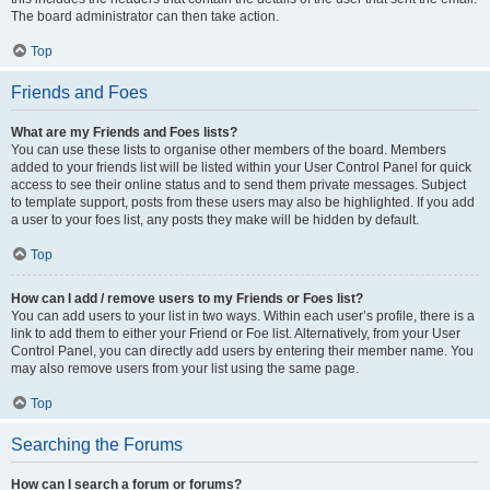
The board administrator can then take action.
Top
Friends and Foes
What are my Friends and Foes lists?
You can use these lists to organise other members of the board. Members
added to your friends list will be listed within your User Control Panel for quick
access to see their online status and to send them private messages. Subject
to template support, posts from these users may also be highlighted. If you add
a user to your foes list, any posts they make will be hidden by default.
Top
How can I add / remove users to my Friends or Foes list?
You can add users to your list in two ways. Within each user’s profile, there is a
link to add them to either your Friend or Foe list. Alternatively, from your User
Control Panel, you can directly add users by entering their member name. You
may also remove users from your list using the same page.
Top
Searching the Forums
How can I search a forum or forums?