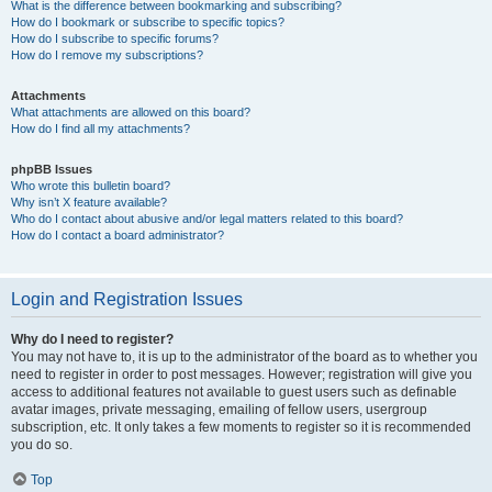
What is the difference between bookmarking and subscribing?
How do I bookmark or subscribe to specific topics?
How do I subscribe to specific forums?
How do I remove my subscriptions?
Attachments
What attachments are allowed on this board?
How do I find all my attachments?
phpBB Issues
Who wrote this bulletin board?
Why isn’t X feature available?
Who do I contact about abusive and/or legal matters related to this board?
How do I contact a board administrator?
Login and Registration Issues
Why do I need to register?
You may not have to, it is up to the administrator of the board as to whether you
need to register in order to post messages. However; registration will give you
access to additional features not available to guest users such as definable
avatar images, private messaging, emailing of fellow users, usergroup
subscription, etc. It only takes a few moments to register so it is recommended
you do so.
Top