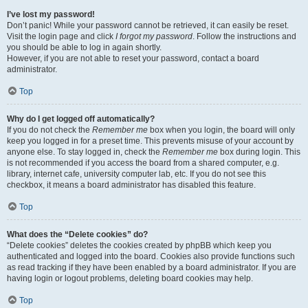
I’ve lost my password!
Don’t panic! While your password cannot be retrieved, it can easily be reset.
Visit the login page and click
I forgot my password
. Follow the instructions and
you should be able to log in again shortly.
However, if you are not able to reset your password, contact a board
administrator.
Top
Why do I get logged off automatically?
If you do not check the
Remember me
box when you login, the board will only
keep you logged in for a preset time. This prevents misuse of your account by
anyone else. To stay logged in, check the
Remember me
box during login. This
is not recommended if you access the board from a shared computer, e.g.
library, internet cafe, university computer lab, etc. If you do not see this
checkbox, it means a board administrator has disabled this feature.
Top
What does the “Delete cookies” do?
“Delete cookies” deletes the cookies created by phpBB which keep you
authenticated and logged into the board. Cookies also provide functions such
as read tracking if they have been enabled by a board administrator. If you are
having login or logout problems, deleting board cookies may help.
Top