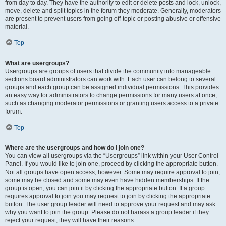
from day to day. They have the authority to edit or delete posts and lock, unlock,
move, delete and split topics in the forum they moderate. Generally, moderators
are present to prevent users from going off-topic or posting abusive or offensive
material.
Top
What are usergroups?
Usergroups are groups of users that divide the community into manageable
sections board administrators can work with. Each user can belong to several
groups and each group can be assigned individual permissions. This provides
an easy way for administrators to change permissions for many users at once,
such as changing moderator permissions or granting users access to a private
forum.
Top
Where are the usergroups and how do I join one?
You can view all usergroups via the “Usergroups” link within your User Control
Panel. If you would like to join one, proceed by clicking the appropriate button.
Not all groups have open access, however. Some may require approval to join,
some may be closed and some may even have hidden memberships. If the
group is open, you can join it by clicking the appropriate button. If a group
requires approval to join you may request to join by clicking the appropriate
button. The user group leader will need to approve your request and may ask
why you want to join the group. Please do not harass a group leader if they
reject your request; they will have their reasons.