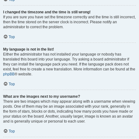
I changed the timezone and the time is still wrong!
If you are sure you have set the timezone correctly and the time is still incorrect,
then the time stored on the server clock is incorrect. Please notify an
administrator to correct the problem.
Top
My language is not in the list!
Either the administrator has not installed your language or nobody has
translated this board into your language. Try asking a board administrator if
they can install the language pack you need. If the language pack does not
exist, feel free to create a new translation. More information can be found at the
phpBB
® website.
Top
What are the images next to my username?
There are two images which may appear along with a username when viewing
posts. One of them may be an image associated with your rank, generally in
the form of stars, blocks or dots, indicating how many posts you have made or
your status on the board. Another, usually larger, image is known as an avatar
and is generally unique or personal to each user.
Top