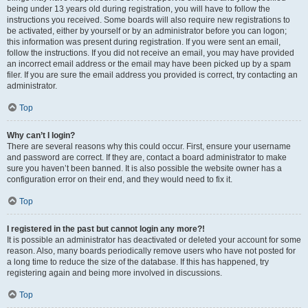
being under 13 years old during registration, you will have to follow the
instructions you received. Some boards will also require new registrations to
be activated, either by yourself or by an administrator before you can logon;
this information was present during registration. If you were sent an email,
follow the instructions. If you did not receive an email, you may have provided
an incorrect email address or the email may have been picked up by a spam
filer. If you are sure the email address you provided is correct, try contacting an
administrator.
Top
Why can’t I login?
There are several reasons why this could occur. First, ensure your username
and password are correct. If they are, contact a board administrator to make
sure you haven’t been banned. It is also possible the website owner has a
configuration error on their end, and they would need to fix it.
Top
I registered in the past but cannot login any more?!
It is possible an administrator has deactivated or deleted your account for some
reason. Also, many boards periodically remove users who have not posted for
a long time to reduce the size of the database. If this has happened, try
registering again and being more involved in discussions.
Top