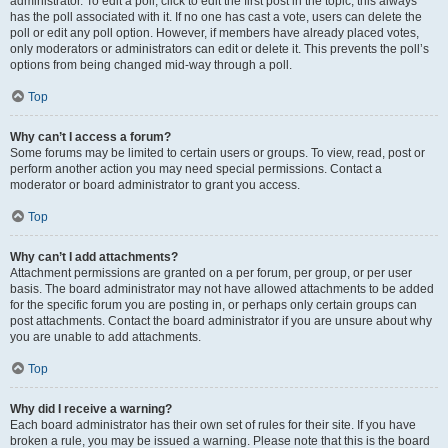
administrator. To edit a poll, click to edit the first post in the topic; this always
has the poll associated with it. If no one has cast a vote, users can delete the
poll or edit any poll option. However, if members have already placed votes,
only moderators or administrators can edit or delete it. This prevents the poll’s
options from being changed mid-way through a poll.
Top
Why can’t I access a forum?
Some forums may be limited to certain users or groups. To view, read, post or
perform another action you may need special permissions. Contact a
moderator or board administrator to grant you access.
Top
Why can’t I add attachments?
Attachment permissions are granted on a per forum, per group, or per user
basis. The board administrator may not have allowed attachments to be added
for the specific forum you are posting in, or perhaps only certain groups can
post attachments. Contact the board administrator if you are unsure about why
you are unable to add attachments.
Top
Why did I receive a warning?
Each board administrator has their own set of rules for their site. If you have
broken a rule, you may be issued a warning. Please note that this is the board