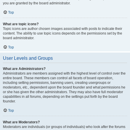
you are granted by the board administrator.
Top
What are topic icons?
Topic icons are author chosen images associated with posts to indicate their
content. The ability to use topic icons depends on the permissions set by the
board administrator.
Top
User Levels and Groups
What are Administrators?
Administrators are members assigned with the highest level of control over the
entire board. These members can control all facets of board operation,
including setting permissions, banning users, creating usergroups or
moderators, etc., dependent upon the board founder and what permissions he
or she has given the other administrators. They may also have full moderator
capabilities in all forums, depending on the settings put forth by the board
founder.
Top
What are Moderators?
Moderators are individuals (or groups of individuals) who look after the forums