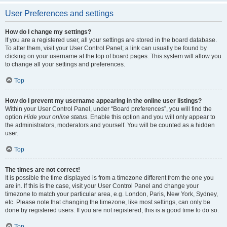
User Preferences and settings
How do I change my settings?
If you are a registered user, all your settings are stored in the board database.
To alter them, visit your User Control Panel; a link can usually be found by
clicking on your username at the top of board pages. This system will allow you
to change all your settings and preferences.
Top
How do I prevent my username appearing in the online user listings?
Within your User Control Panel, under “Board preferences”, you will find the
option
Hide your online status
. Enable this option and you will only appear to
the administrators, moderators and yourself. You will be counted as a hidden
user.
Top
The times are not correct!
It is possible the time displayed is from a timezone different from the one you
are in. If this is the case, visit your User Control Panel and change your
timezone to match your particular area, e.g. London, Paris, New York, Sydney,
etc. Please note that changing the timezone, like most settings, can only be
done by registered users. If you are not registered, this is a good time to do so.
Top