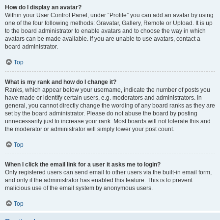
How do I display an avatar?
Within your User Control Panel, under “Profile” you can add an avatar by using
one of the four following methods: Gravatar, Gallery, Remote or Upload. It is up
to the board administrator to enable avatars and to choose the way in which
avatars can be made available. If you are unable to use avatars, contact a
board administrator.
Top
What is my rank and how do I change it?
Ranks, which appear below your username, indicate the number of posts you
have made or identify certain users, e.g. moderators and administrators. In
general, you cannot directly change the wording of any board ranks as they are
set by the board administrator. Please do not abuse the board by posting
unnecessarily just to increase your rank. Most boards will not tolerate this and
the moderator or administrator will simply lower your post count.
Top
When I click the email link for a user it asks me to login?
Only registered users can send email to other users via the built-in email form,
and only if the administrator has enabled this feature. This is to prevent
malicious use of the email system by anonymous users.
Top