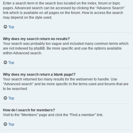
Enter a search term in the search box located on the index, forum or topic
pages. Advanced search can be accessed by clicking the “Advance Search”
link which is available on all pages on the forum. How to access the search
may depend on the style used.
Top
Why does my search return no results?
Your search was probably too vague and included many common terms which
are not indexed by phpBB. Be more specific and use the options available
within Advanced search.
Top
Why does my search return a blank page!?
Your search returned too many results for the webserver to handle. Use
“Advanced search” and be more specific in the terms used and forums that are
to be searched.
Top
How do I search for members?
Visit to the “Members” page and click the “Find a member” link.
Top