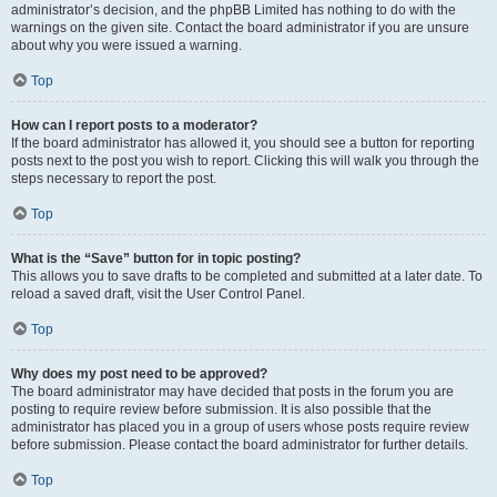
administrator’s decision, and the phpBB Limited has nothing to do with the
warnings on the given site. Contact the board administrator if you are unsure
about why you were issued a warning.
Top
How can I report posts to a moderator?
If the board administrator has allowed it, you should see a button for reporting
posts next to the post you wish to report. Clicking this will walk you through the
steps necessary to report the post.
Top
What is the “Save” button for in topic posting?
This allows you to save drafts to be completed and submitted at a later date. To
reload a saved draft, visit the User Control Panel.
Top
Why does my post need to be approved?
The board administrator may have decided that posts in the forum you are
posting to require review before submission. It is also possible that the
administrator has placed you in a group of users whose posts require review
before submission. Please contact the board administrator for further details.
Top