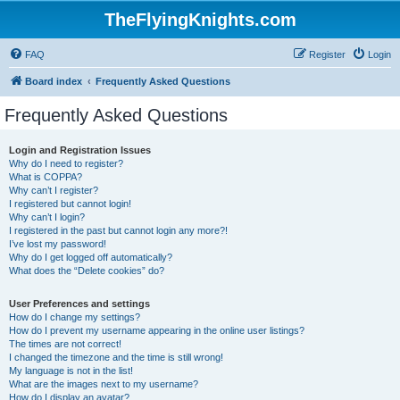
TheFlyingKnights.com
FAQ
Register
Login
Board index
Frequently Asked Questions
Frequently Asked Questions
Login and Registration Issues
Why do I need to register?
What is COPPA?
Why can’t I register?
I registered but cannot login!
Why can’t I login?
I registered in the past but cannot login any more?!
I’ve lost my password!
Why do I get logged off automatically?
What does the “Delete cookies” do?
User Preferences and settings
How do I change my settings?
How do I prevent my username appearing in the online user listings?
The times are not correct!
I changed the timezone and the time is still wrong!
My language is not in the list!
What are the images next to my username?
How do I display an avatar?