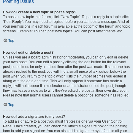
Posting Issues
How do I create a new topic or post a reply?
To post a new topic in a forum, click "New Topic". To post a reply to a topic, click
"Post Reply". You may need to register before you can post a message. A list of
your permissions in each forum is available at the bottom of the forum and topic
screens. Example: You can post new topics, You can post attachments, etc.
Top
How do I edit or delete a post?
Unless you are a board administrator or moderator, you can only edit or delete
your own posts. You can edit a post by clicking the edit button for the relevant
post, sometimes for only a limited time after the post was made. If someone has
already replied to the post, you will find a small piece of text output below the
post when you return to the topic which lists the number of times you edited it
along with the date and time. This will only appear if someone has made a
reply; it will not appear if a moderator or administrator edited the post, though
they may leave a note as to why they’ve edited the post at their own discretion.
Please note that normal users cannot delete a post once someone has replied.
Top
How do I add a signature to my post?
To add a signature to a post you must first create one via your User Control
Panel. Once created, you can check the
Attach a signature
box on the posting
form to add your signature. You can also add a signature by default to all your