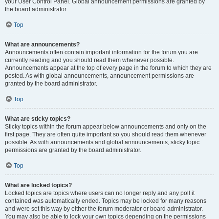
your User Control Panel. Global announcement permissions are granted by
the board administrator.
Top
What are announcements?
Announcements often contain important information for the forum you are
currently reading and you should read them whenever possible.
Announcements appear at the top of every page in the forum to which they are
posted. As with global announcements, announcement permissions are
granted by the board administrator.
Top
What are sticky topics?
Sticky topics within the forum appear below announcements and only on the
first page. They are often quite important so you should read them whenever
possible. As with announcements and global announcements, sticky topic
permissions are granted by the board administrator.
Top
What are locked topics?
Locked topics are topics where users can no longer reply and any poll it
contained was automatically ended. Topics may be locked for many reasons
and were set this way by either the forum moderator or board administrator.
You may also be able to lock your own topics depending on the permissions