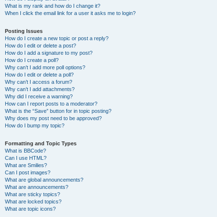
What is my rank and how do I change it?
When I click the email link for a user it asks me to login?
Posting Issues
How do I create a new topic or post a reply?
How do I edit or delete a post?
How do I add a signature to my post?
How do I create a poll?
Why can’t I add more poll options?
How do I edit or delete a poll?
Why can’t I access a forum?
Why can’t I add attachments?
Why did I receive a warning?
How can I report posts to a moderator?
What is the “Save” button for in topic posting?
Why does my post need to be approved?
How do I bump my topic?
Formatting and Topic Types
What is BBCode?
Can I use HTML?
What are Smilies?
Can I post images?
What are global announcements?
What are announcements?
What are sticky topics?
What are locked topics?
What are topic icons?