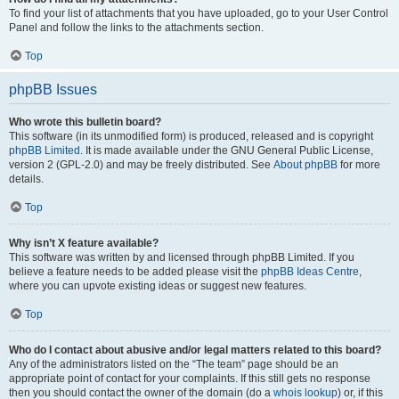
To find your list of attachments that you have uploaded, go to your User Control
Panel and follow the links to the attachments section.
Top
phpBB Issues
Who wrote this bulletin board?
This software (in its unmodified form) is produced, released and is copyright
phpBB Limited
. It is made available under the GNU General Public License,
version 2 (GPL-2.0) and may be freely distributed. See
About phpBB
for more
details.
Top
Why isn’t X feature available?
This software was written by and licensed through phpBB Limited. If you
believe a feature needs to be added please visit the
phpBB Ideas Centre
,
where you can upvote existing ideas or suggest new features.
Top
Who do I contact about abusive and/or legal matters related to this board?
Any of the administrators listed on the “The team” page should be an
appropriate point of contact for your complaints. If this still gets no response
then you should contact the owner of the domain (do a
whois lookup
) or, if this