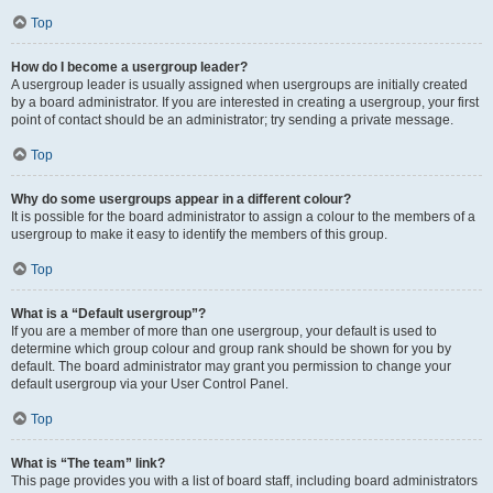
Top
How do I become a usergroup leader?
A usergroup leader is usually assigned when usergroups are initially created
by a board administrator. If you are interested in creating a usergroup, your first
point of contact should be an administrator; try sending a private message.
Top
Why do some usergroups appear in a different colour?
It is possible for the board administrator to assign a colour to the members of a
usergroup to make it easy to identify the members of this group.
Top
What is a “Default usergroup”?
If you are a member of more than one usergroup, your default is used to
determine which group colour and group rank should be shown for you by
default. The board administrator may grant you permission to change your
default usergroup via your User Control Panel.
Top
What is “The team” link?
This page provides you with a list of board staff, including board administrators