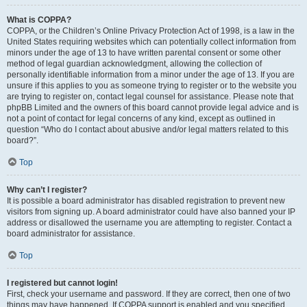
What is COPPA?
COPPA, or the Children’s Online Privacy Protection Act of 1998, is a law in the
United States requiring websites which can potentially collect information from
minors under the age of 13 to have written parental consent or some other
method of legal guardian acknowledgment, allowing the collection of
personally identifiable information from a minor under the age of 13. If you are
unsure if this applies to you as someone trying to register or to the website you
are trying to register on, contact legal counsel for assistance. Please note that
phpBB Limited and the owners of this board cannot provide legal advice and is
not a point of contact for legal concerns of any kind, except as outlined in
question “Who do I contact about abusive and/or legal matters related to this
board?”.
Top
Why can’t I register?
It is possible a board administrator has disabled registration to prevent new
visitors from signing up. A board administrator could have also banned your IP
address or disallowed the username you are attempting to register. Contact a
board administrator for assistance.
Top
I registered but cannot login!
First, check your username and password. If they are correct, then one of two
things may have happened. If COPPA support is enabled and you specified