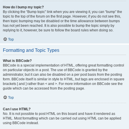
How do I bump my topic?
By clicking the “Bump topic” link when you are viewing it, you can “bump” the
topic to the top of the forum on the first page. However, if you do not see this,
then topic bumping may be disabled or the time allowance between bumps
has not yet been reached. It is also possible to bump the topic simply by
replying to it, however, be sure to follow the board rules when doing so.
Top
Formatting and Topic Types
What is BBCode?
BBCode is a special implementation of HTML, offering great formatting control
on particular objects in a post. The use of BBCode is granted by the
administrator, but it can also be disabled on a per post basis from the posting
form. BBCode itself is similar in style to HTML, but tags are enclosed in square
brackets [ and ] rather than < and >. For more information on BBCode see the
guide which can be accessed from the posting page.
Top
Can I use HTML?
No. It is not possible to post HTML on this board and have it rendered as
HTML. Most formatting which can be carried out using HTML can be applied
using BBCode instead.