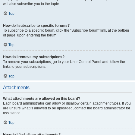
will also subscribe you to the topic.
Top
How do I subscribe to specific forums?
To subscribe to a specific forum, click the “Subscribe forum” link, at the bottom
of page, upon entering the forum.
Top
How do I remove my subscriptions?
To remove your subscriptions, go to your User Control Panel and follow the
links to your subscriptions.
Top
Attachments
What attachments are allowed on this board?
Each board administrator can allow or disallow certain attachment types. If you
are unsure what is allowed to be uploaded, contact the board administrator for
assistance.
Top
How do I find all my attachments?