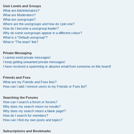
User Levels and Groups
What are Administrators?
What are Moderators?
What are usergroups?
Where are the usergroups and how do I join one?
How do I become a usergroup leader?
Why do some usergroups appear in a different colour?
What is a “Default usergroup”?
What is “The team” link?
Private Messaging
I cannot send private messages!
I keep getting unwanted private messages!
I have received a spamming or abusive email from someone on this board!
Friends and Foes
What are my Friends and Foes lists?
How can I add / remove users to my Friends or Foes list?
Searching the Forums
How can I search a forum or forums?
Why does my search return no results?
Why does my search return a blank page!?
How do I search for members?
How can I find my own posts and topics?
Subscriptions and Bookmarks