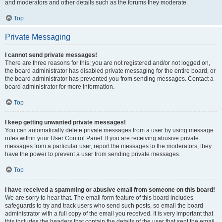
and moderators and other details such as the forums they moderate.
Top
Private Messaging
I cannot send private messages!
There are three reasons for this; you are not registered and/or not logged on,
the board administrator has disabled private messaging for the entire board, or
the board administrator has prevented you from sending messages. Contact a
board administrator for more information.
Top
I keep getting unwanted private messages!
You can automatically delete private messages from a user by using message
rules within your User Control Panel. If you are receiving abusive private
messages from a particular user, report the messages to the moderators; they
have the power to prevent a user from sending private messages.
Top
I have received a spamming or abusive email from someone on this board!
We are sorry to hear that. The email form feature of this board includes
safeguards to try and track users who send such posts, so email the board
administrator with a full copy of the email you received. It is very important that
this includes the headers that contain the details of the user that sent the email.