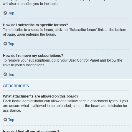
will also subscribe you to the topic.
Top
How do I subscribe to specific forums?
To subscribe to a specific forum, click the “Subscribe forum” link, at the bottom
of page, upon entering the forum.
Top
How do I remove my subscriptions?
To remove your subscriptions, go to your User Control Panel and follow the
links to your subscriptions.
Top
Attachments
What attachments are allowed on this board?
Each board administrator can allow or disallow certain attachment types. If you
are unsure what is allowed to be uploaded, contact the board administrator for
assistance.
Top
How do I find all my attachments?