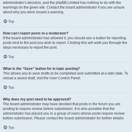
administrator’s decision, and the phpBB Limited has nothing to do with the
warnings on the given site. Contact the board administrator if you are unsure
about why you were issued a warning.
Top
How can I report posts to a moderator?
If the board administrator has allowed it, you should see a button for reporting
posts next to the post you wish to report. Clicking this will walk you through the
steps necessary to report the post.
Top
What is the “Save” button for in topic posting?
This allows you to save drafts to be completed and submitted at a later date. To
reload a saved draft, visit the User Control Panel.
Top
Why does my post need to be approved?
The board administrator may have decided that posts in the forum you are
posting to require review before submission. It is also possible that the
administrator has placed you in a group of users whose posts require review
before submission. Please contact the board administrator for further details.
Top