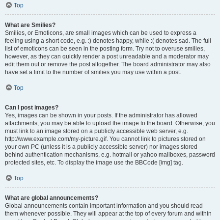
Top
What are Smilies?
Smilies, or Emoticons, are small images which can be used to express a
feeling using a short code, e.g. :) denotes happy, while :( denotes sad. The full
list of emoticons can be seen in the posting form. Try not to overuse smilies,
however, as they can quickly render a post unreadable and a moderator may
edit them out or remove the post altogether. The board administrator may also
have set a limit to the number of smilies you may use within a post.
Top
Can I post images?
Yes, images can be shown in your posts. If the administrator has allowed
attachments, you may be able to upload the image to the board. Otherwise, you
must link to an image stored on a publicly accessible web server, e.g.
http://www.example.com/my-picture.gif. You cannot link to pictures stored on
your own PC (unless it is a publicly accessible server) nor images stored
behind authentication mechanisms, e.g. hotmail or yahoo mailboxes, password
protected sites, etc. To display the image use the BBCode [img] tag.
Top
What are global announcements?
Global announcements contain important information and you should read
them whenever possible. They will appear at the top of every forum and within