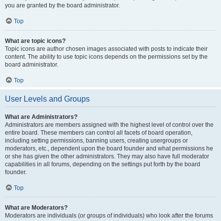
you are granted by the board administrator.
Top
What are topic icons?
Topic icons are author chosen images associated with posts to indicate their
content. The ability to use topic icons depends on the permissions set by the
board administrator.
Top
User Levels and Groups
What are Administrators?
Administrators are members assigned with the highest level of control over the
entire board. These members can control all facets of board operation,
including setting permissions, banning users, creating usergroups or
moderators, etc., dependent upon the board founder and what permissions he
or she has given the other administrators. They may also have full moderator
capabilities in all forums, depending on the settings put forth by the board
founder.
Top
What are Moderators?
Moderators are individuals (or groups of individuals) who look after the forums