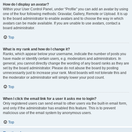
How do I display an avatar?
Within your User Control Panel, under “Profile” you can add an avatar by using
one of the four following methods: Gravatar, Gallery, Remote or Upload. It is up
to the board administrator to enable avatars and to choose the way in which
avatars can be made available. If you are unable to use avatars, contact a
board administrator.
Top
What is my rank and how do I change it?
Ranks, which appear below your username, indicate the number of posts you
have made or identify certain users, e.g. moderators and administrators. In
general, you cannot directly change the wording of any board ranks as they are
set by the board administrator. Please do not abuse the board by posting
unnecessarily just to increase your rank. Most boards will not tolerate this and
the moderator or administrator will simply lower your post count.
Top
When I click the email link for a user it asks me to login?
Only registered users can send email to other users via the built-in email form,
and only if the administrator has enabled this feature. This is to prevent
malicious use of the email system by anonymous users.
Top