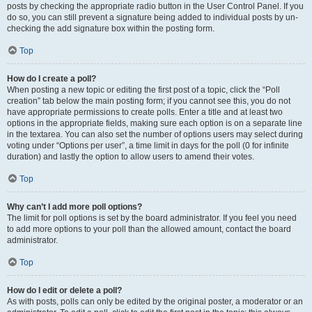
posts by checking the appropriate radio button in the User Control Panel. If you
do so, you can still prevent a signature being added to individual posts by un-
checking the add signature box within the posting form.
Top
How do I create a poll?
When posting a new topic or editing the first post of a topic, click the “Poll
creation” tab below the main posting form; if you cannot see this, you do not
have appropriate permissions to create polls. Enter a title and at least two
options in the appropriate fields, making sure each option is on a separate line
in the textarea. You can also set the number of options users may select during
voting under “Options per user”, a time limit in days for the poll (0 for infinite
duration) and lastly the option to allow users to amend their votes.
Top
Why can’t I add more poll options?
The limit for poll options is set by the board administrator. If you feel you need
to add more options to your poll than the allowed amount, contact the board
administrator.
Top
How do I edit or delete a poll?
As with posts, polls can only be edited by the original poster, a moderator or an