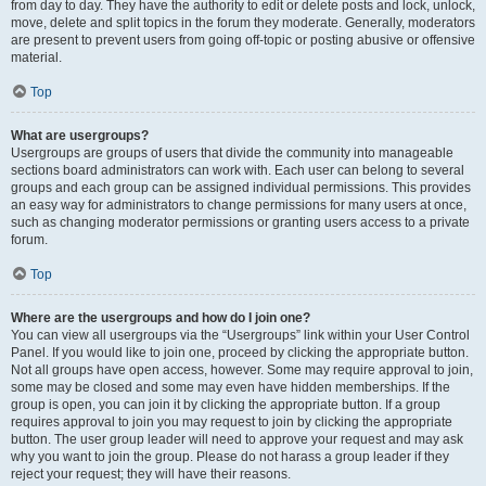
from day to day. They have the authority to edit or delete posts and lock, unlock,
move, delete and split topics in the forum they moderate. Generally, moderators
are present to prevent users from going off-topic or posting abusive or offensive
material.
Top
What are usergroups?
Usergroups are groups of users that divide the community into manageable
sections board administrators can work with. Each user can belong to several
groups and each group can be assigned individual permissions. This provides
an easy way for administrators to change permissions for many users at once,
such as changing moderator permissions or granting users access to a private
forum.
Top
Where are the usergroups and how do I join one?
You can view all usergroups via the “Usergroups” link within your User Control
Panel. If you would like to join one, proceed by clicking the appropriate button.
Not all groups have open access, however. Some may require approval to join,
some may be closed and some may even have hidden memberships. If the
group is open, you can join it by clicking the appropriate button. If a group
requires approval to join you may request to join by clicking the appropriate
button. The user group leader will need to approve your request and may ask
why you want to join the group. Please do not harass a group leader if they
reject your request; they will have their reasons.