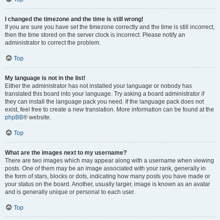
I changed the timezone and the time is still wrong!
If you are sure you have set the timezone correctly and the time is still incorrect,
then the time stored on the server clock is incorrect. Please notify an
administrator to correct the problem.
Top
My language is not in the list!
Either the administrator has not installed your language or nobody has
translated this board into your language. Try asking a board administrator if
they can install the language pack you need. If the language pack does not
exist, feel free to create a new translation. More information can be found at the
phpBB
® website.
Top
What are the images next to my username?
There are two images which may appear along with a username when viewing
posts. One of them may be an image associated with your rank, generally in
the form of stars, blocks or dots, indicating how many posts you have made or
your status on the board. Another, usually larger, image is known as an avatar
and is generally unique or personal to each user.
Top