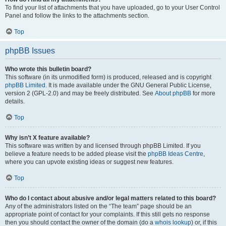
To find your list of attachments that you have uploaded, go to your User Control
Panel and follow the links to the attachments section.
Top
phpBB Issues
Who wrote this bulletin board?
This software (in its unmodified form) is produced, released and is copyright
phpBB Limited
. It is made available under the GNU General Public License,
version 2 (GPL-2.0) and may be freely distributed. See
About phpBB
for more
details.
Top
Why isn’t X feature available?
This software was written by and licensed through phpBB Limited. If you
believe a feature needs to be added please visit the
phpBB Ideas Centre
,
where you can upvote existing ideas or suggest new features.
Top
Who do I contact about abusive and/or legal matters related to this board?
Any of the administrators listed on the “The team” page should be an
appropriate point of contact for your complaints. If this still gets no response
then you should contact the owner of the domain (do a
whois lookup
) or, if this