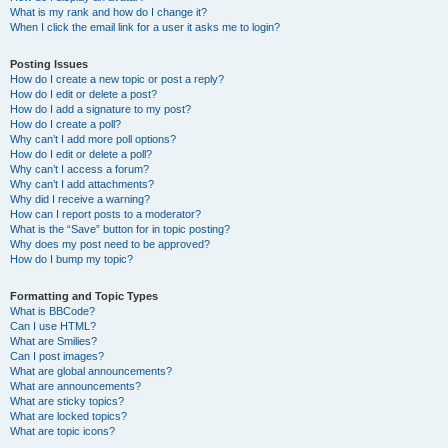
What is my rank and how do I change it?
When I click the email link for a user it asks me to login?
Posting Issues
How do I create a new topic or post a reply?
How do I edit or delete a post?
How do I add a signature to my post?
How do I create a poll?
Why can’t I add more poll options?
How do I edit or delete a poll?
Why can’t I access a forum?
Why can’t I add attachments?
Why did I receive a warning?
How can I report posts to a moderator?
What is the “Save” button for in topic posting?
Why does my post need to be approved?
How do I bump my topic?
Formatting and Topic Types
What is BBCode?
Can I use HTML?
What are Smilies?
Can I post images?
What are global announcements?
What are announcements?
What are sticky topics?
What are locked topics?
What are topic icons?