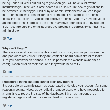
being under 13 years old during registration, you will have to follow the
instructions you received. Some boards will also require new registrations to
be activated, either by yourself or by an administrator before you can logon;
this information was present during registration. If you were sent an email,
follow the instructions. If you did not receive an email, you may have provided
an incorrect email address or the email may have been picked up by a spam
filer. If you are sure the email address you provided is correct, try contacting an
administrator.
Top
Why can’t I login?
There are several reasons why this could occur. First, ensure your username
and password are correct. If they are, contact a board administrator to make
sure you haven’t been banned. It is also possible the website owner has a
configuration error on their end, and they would need to fix it.
Top
I registered in the past but cannot login any more?!
It is possible an administrator has deactivated or deleted your account for some
reason. Also, many boards periodically remove users who have not posted for
a long time to reduce the size of the database. If this has happened, try
registering again and being more involved in discussions.
Top