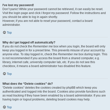
I’ve lost my password!
Don’t panic! While your password cannot be retrieved, it can easily be reset.
Visit the login page and click
I forgot my password
. Follow the instructions and
you should be able to log in again shortly.
However, if you are not able to reset your password, contact a board
administrator.
Top
Why do I get logged off automatically?
If you do not check the
Remember me
box when you login, the board will only
keep you logged in for a preset time. This prevents misuse of your account by
anyone else. To stay logged in, check the
Remember me
box during login. This
is not recommended if you access the board from a shared computer, e.g.
library, internet cafe, university computer lab, etc. If you do not see this
checkbox, it means a board administrator has disabled this feature.
Top
What does the “Delete cookies” do?
“Delete cookies” deletes the cookies created by phpBB which keep you
authenticated and logged into the board. Cookies also provide functions such
as read tracking if they have been enabled by a board administrator. If you are
having login or logout problems, deleting board cookies may help.
Top