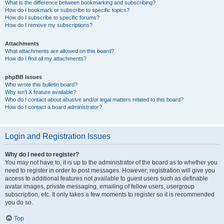
What is the difference between bookmarking and subscribing?
How do I bookmark or subscribe to specific topics?
How do I subscribe to specific forums?
How do I remove my subscriptions?
Attachments
What attachments are allowed on this board?
How do I find all my attachments?
phpBB Issues
Who wrote this bulletin board?
Why isn’t X feature available?
Who do I contact about abusive and/or legal matters related to this board?
How do I contact a board administrator?
Login and Registration Issues
Why do I need to register?
You may not have to, it is up to the administrator of the board as to whether you
need to register in order to post messages. However; registration will give you
access to additional features not available to guest users such as definable
avatar images, private messaging, emailing of fellow users, usergroup
subscription, etc. It only takes a few moments to register so it is recommended
you do so.
Top