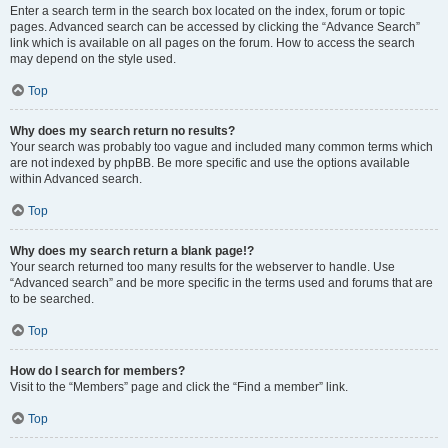
Enter a search term in the search box located on the index, forum or topic
pages. Advanced search can be accessed by clicking the “Advance Search”
link which is available on all pages on the forum. How to access the search
may depend on the style used.
Top
Why does my search return no results?
Your search was probably too vague and included many common terms which
are not indexed by phpBB. Be more specific and use the options available
within Advanced search.
Top
Why does my search return a blank page!?
Your search returned too many results for the webserver to handle. Use
“Advanced search” and be more specific in the terms used and forums that are
to be searched.
Top
How do I search for members?
Visit to the “Members” page and click the “Find a member” link.
Top