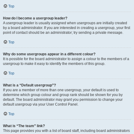
Top
How do I become a usergroup leader?
A usergroup leader is usually assigned when usergroups are initially created
by a board administrator. If you are interested in creating a usergroup, your first
point of contact should be an administrator; try sending a private message.
Top
Why do some usergroups appear in a different colour?
It is possible for the board administrator to assign a colour to the members of a
usergroup to make it easy to identify the members of this group.
Top
What is a “Default usergroup”?
If you are a member of more than one usergroup, your default is used to
determine which group colour and group rank should be shown for you by
default. The board administrator may grant you permission to change your
default usergroup via your User Control Panel.
Top
What is “The team” link?
This page provides you with a list of board staff, including board administrators