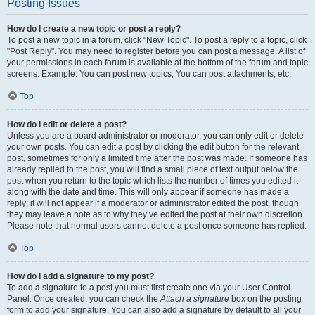
Posting Issues
How do I create a new topic or post a reply?
To post a new topic in a forum, click "New Topic". To post a reply to a topic, click
"Post Reply". You may need to register before you can post a message. A list of
your permissions in each forum is available at the bottom of the forum and topic
screens. Example: You can post new topics, You can post attachments, etc.
Top
How do I edit or delete a post?
Unless you are a board administrator or moderator, you can only edit or delete
your own posts. You can edit a post by clicking the edit button for the relevant
post, sometimes for only a limited time after the post was made. If someone has
already replied to the post, you will find a small piece of text output below the
post when you return to the topic which lists the number of times you edited it
along with the date and time. This will only appear if someone has made a
reply; it will not appear if a moderator or administrator edited the post, though
they may leave a note as to why they’ve edited the post at their own discretion.
Please note that normal users cannot delete a post once someone has replied.
Top
How do I add a signature to my post?
To add a signature to a post you must first create one via your User Control
Panel. Once created, you can check the
Attach a signature
box on the posting
form to add your signature. You can also add a signature by default to all your