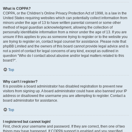
What is COPPA?
COPPA, or the Children’s Online Privacy Protection Act of 1998, is a law in the
United States requiring websites which can potentially collect information from
minors under the age of 13 to have written parental consent or some other
method of legal guardian acknowledgment, allowing the collection of
personally identifiable information from a minor under the age of 13. If you are
unsure if this applies to you as someone trying to register or to the website you
are trying to register on, contact legal counsel for assistance. Please note that
phpBB Limited and the owners of this board cannot provide legal advice and is
not a point of contact for legal concerns of any kind, except as outlined in
question “Who do I contact about abusive and/or legal matters related to this
board?”.
Top
Why can’t I register?
It is possible a board administrator has disabled registration to prevent new
visitors from signing up. A board administrator could have also banned your IP
address or disallowed the username you are attempting to register. Contact a
board administrator for assistance.
Top
I registered but cannot login!
First, check your username and password. If they are correct, then one of two
things may have happened. If COPPA support is enabled and you specified