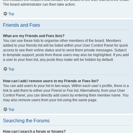
The board administrator can then take action.
Top
Friends and Foes
What are my Friends and Foes lists?
You can use these lists to organise other members of the board. Members
added to your friends list will be listed within your User Control Panel for quick
access to see their online status and to send them private messages. Subject
to template support, posts from these users may also be highlighted. If you add
a user to your foes list, any posts they make will be hidden by default.
Top
How can I add / remove users to my Friends or Foes list?
You can add users to your list in two ways. Within each user’s profile, there is a
link to add them to either your Friend or Foe list. Alternatively, from your User
Control Panel, you can directly add users by entering their member name. You
may also remove users from your list using the same page.
Top
Searching the Forums
How can I search a forum or forums?