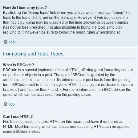
How do I bump my topic?
By clicking the “Bump topic” link when you are viewing it, you can “bump” the
topic to the top of the forum on the first page. However, if you do not see this,
then topic bumping may be disabled or the time allowance between bumps
has not yet been reached. It is also possible to bump the topic simply by
replying to it, however, be sure to follow the board rules when doing so.
Top
Formatting and Topic Types
What is BBCode?
BBCode is a special implementation of HTML, offering great formatting control
on particular objects in a post. The use of BBCode is granted by the
administrator, but it can also be disabled on a per post basis from the posting
form. BBCode itself is similar in style to HTML, but tags are enclosed in square
brackets [ and ] rather than < and >. For more information on BBCode see the
guide which can be accessed from the posting page.
Top
Can I use HTML?
No. It is not possible to post HTML on this board and have it rendered as
HTML. Most formatting which can be carried out using HTML can be applied
using BBCode instead.