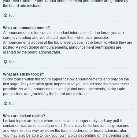
your User Control Panel. Global announcement permissions are granted by
the board administrator.
Top
What are announcements?
Announcements often contain important information for the forum you are
currently reading and you should read them whenever possible.
Announcements appear at the top of every page in the forum to which they are
posted. As with global announcements, announcement permissions are
granted by the board administrator.
Top
What are sticky topics?
Sticky topics within the forum appear below announcements and only on the
first page. They are often quite important so you should read them whenever
possible. As with announcements and global announcements, sticky topic
permissions are granted by the board administrator.
Top
What are locked topics?
Locked topics are topics where users can no longer reply and any poll it
contained was automatically ended. Topics may be locked for many reasons
and were set this way by either the forum moderator or board administrator.
You may also be able to lock your own topics depending on the permissions