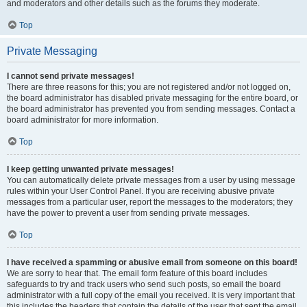
and moderators and other details such as the forums they moderate.
Top
Private Messaging
I cannot send private messages!
There are three reasons for this; you are not registered and/or not logged on,
the board administrator has disabled private messaging for the entire board, or
the board administrator has prevented you from sending messages. Contact a
board administrator for more information.
Top
I keep getting unwanted private messages!
You can automatically delete private messages from a user by using message
rules within your User Control Panel. If you are receiving abusive private
messages from a particular user, report the messages to the moderators; they
have the power to prevent a user from sending private messages.
Top
I have received a spamming or abusive email from someone on this board!
We are sorry to hear that. The email form feature of this board includes
safeguards to try and track users who send such posts, so email the board
administrator with a full copy of the email you received. It is very important that
this includes the headers that contain the details of the user that sent the email.