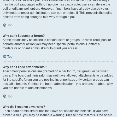
administrator. To edit a poll, click to edit the first post in the topic; this always
has the poll associated with it. If no one has cast a vote, users can delete the
poll or edit any poll option. However, if members have already placed votes,
only moderators or administrators can edit or delete it. This prevents the poll’s
options from being changed mid-way through a poll.
Top
Why can’t I access a forum?
Some forums may be limited to certain users or groups. To view, read, post or
perform another action you may need special permissions. Contact a
moderator or board administrator to grant you access.
Top
Why can’t I add attachments?
Attachment permissions are granted on a per forum, per group, or per user
basis. The board administrator may not have allowed attachments to be added
for the specific forum you are posting in, or perhaps only certain groups can
post attachments. Contact the board administrator if you are unsure about why
you are unable to add attachments.
Top
Why did I receive a warning?
Each board administrator has their own set of rules for their site. If you have
broken a rule, you may be issued a warning. Please note that this is the board