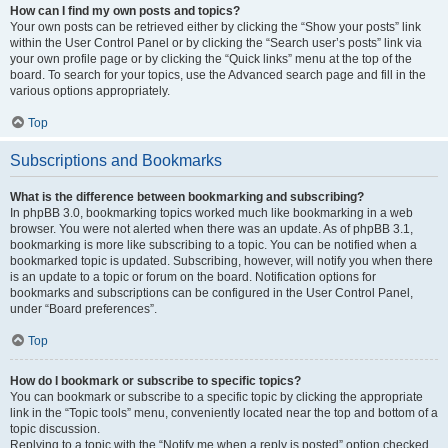
How can I find my own posts and topics?
Your own posts can be retrieved either by clicking the “Show your posts” link
within the User Control Panel or by clicking the “Search user’s posts” link via
your own profile page or by clicking the “Quick links” menu at the top of the
board. To search for your topics, use the Advanced search page and fill in the
various options appropriately.
Top
Subscriptions and Bookmarks
What is the difference between bookmarking and subscribing?
In phpBB 3.0, bookmarking topics worked much like bookmarking in a web
browser. You were not alerted when there was an update. As of phpBB 3.1,
bookmarking is more like subscribing to a topic. You can be notified when a
bookmarked topic is updated. Subscribing, however, will notify you when there
is an update to a topic or forum on the board. Notification options for
bookmarks and subscriptions can be configured in the User Control Panel,
under “Board preferences”.
Top
How do I bookmark or subscribe to specific topics?
You can bookmark or subscribe to a specific topic by clicking the appropriate
link in the “Topic tools” menu, conveniently located near the top and bottom of a
topic discussion.
Replying to a topic with the “Notify me when a reply is posted” option checked