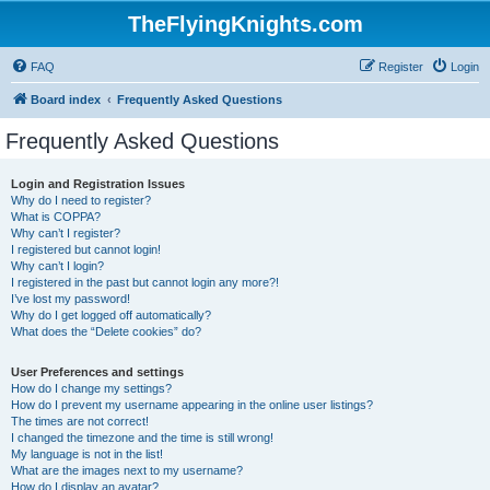
TheFlyingKnights.com
FAQ
Register
Login
Board index
Frequently Asked Questions
Frequently Asked Questions
Login and Registration Issues
Why do I need to register?
What is COPPA?
Why can’t I register?
I registered but cannot login!
Why can’t I login?
I registered in the past but cannot login any more?!
I’ve lost my password!
Why do I get logged off automatically?
What does the “Delete cookies” do?
User Preferences and settings
How do I change my settings?
How do I prevent my username appearing in the online user listings?
The times are not correct!
I changed the timezone and the time is still wrong!
My language is not in the list!
What are the images next to my username?
How do I display an avatar?