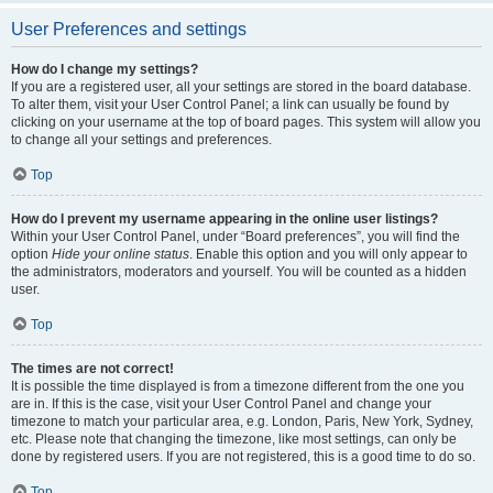
User Preferences and settings
How do I change my settings?
If you are a registered user, all your settings are stored in the board database.
To alter them, visit your User Control Panel; a link can usually be found by
clicking on your username at the top of board pages. This system will allow you
to change all your settings and preferences.
Top
How do I prevent my username appearing in the online user listings?
Within your User Control Panel, under “Board preferences”, you will find the
option
Hide your online status
. Enable this option and you will only appear to
the administrators, moderators and yourself. You will be counted as a hidden
user.
Top
The times are not correct!
It is possible the time displayed is from a timezone different from the one you
are in. If this is the case, visit your User Control Panel and change your
timezone to match your particular area, e.g. London, Paris, New York, Sydney,
etc. Please note that changing the timezone, like most settings, can only be
done by registered users. If you are not registered, this is a good time to do so.
Top