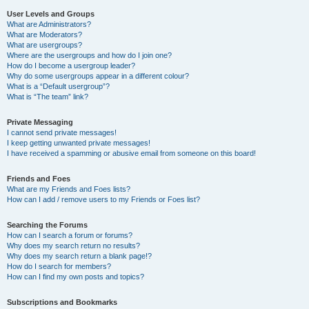
User Levels and Groups
What are Administrators?
What are Moderators?
What are usergroups?
Where are the usergroups and how do I join one?
How do I become a usergroup leader?
Why do some usergroups appear in a different colour?
What is a “Default usergroup”?
What is “The team” link?
Private Messaging
I cannot send private messages!
I keep getting unwanted private messages!
I have received a spamming or abusive email from someone on this board!
Friends and Foes
What are my Friends and Foes lists?
How can I add / remove users to my Friends or Foes list?
Searching the Forums
How can I search a forum or forums?
Why does my search return no results?
Why does my search return a blank page!?
How do I search for members?
How can I find my own posts and topics?
Subscriptions and Bookmarks