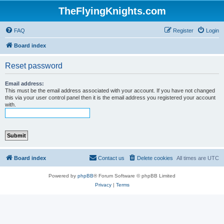
TheFlyingKnights.com
FAQ
Register
Login
Board index
Reset password
Email address:
This must be the email address associated with your account. If you have not changed
this via your user control panel then it is the email address you registered your account
with.
Board index
Contact us
Delete cookies
All times are
UTC
Powered by
phpBB
® Forum Software © phpBB Limited
Privacy
|
Terms