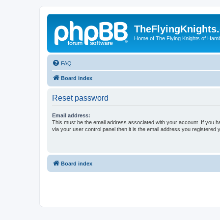
TheFlyingKnights
Home of The Flying Knights of Ham
FAQ
Board index
Reset password
Email address:
This must be the email address associated with your account. If you h
via your user control panel then it is the email address you registered 
Board index