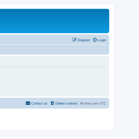
Register
Login
Contact us
Delete cookies
All times are
UTC