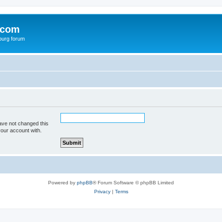
.com
burg forum
ave not changed this
your account with.
Powered by
phpBB
® Forum Software © phpBB Limited
Privacy
|
Terms