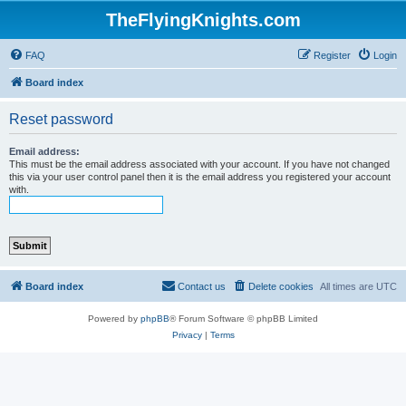
TheFlyingKnights.com
FAQ
Register
Login
Board index
Reset password
Email address:
This must be the email address associated with your account. If you have not changed
this via your user control panel then it is the email address you registered your account
with.
Board index
Contact us
Delete cookies
All times are
UTC
Powered by
phpBB
® Forum Software © phpBB Limited
Privacy
|
Terms