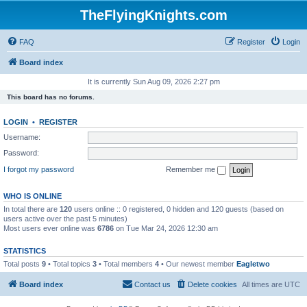
TheFlyingKnights.com
FAQ
Register
Login
Board index
It is currently Sun Aug 09, 2026 2:27 pm
This board has no forums.
LOGIN
•
REGISTER
Username:
Password:
I forgot my password
Remember me
WHO IS ONLINE
In total there are
120
users online :: 0 registered, 0 hidden and 120 guests (based on
users active over the past 5 minutes)
Most users ever online was
6786
on Tue Mar 24, 2026 12:30 am
STATISTICS
Total posts
9
• Total topics
3
• Total members
4
• Our newest member
Eagletwo
Board index
Contact us
Delete cookies
All times are
UTC