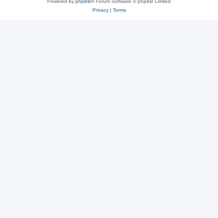
Powered by
phpBB
® Forum Software © phpBB Limited
Privacy
|
Terms