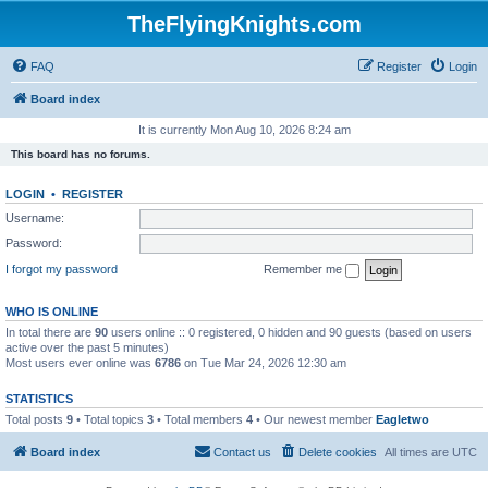
TheFlyingKnights.com
FAQ
Register
Login
Board index
It is currently Mon Aug 10, 2026 8:24 am
This board has no forums.
LOGIN
•
REGISTER
Username:
Password:
I forgot my password
Remember me
WHO IS ONLINE
In total there are
90
users online :: 0 registered, 0 hidden and 90 guests (based on users
active over the past 5 minutes)
Most users ever online was
6786
on Tue Mar 24, 2026 12:30 am
STATISTICS
Total posts
9
• Total topics
3
• Total members
4
• Our newest member
Eagletwo
Board index
Contact us
Delete cookies
All times are
UTC