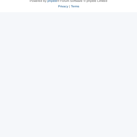
Powered by
phpBB
® Forum Software © phpBB Limited
Privacy
|
Terms