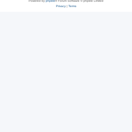
Powered by
phpBB
® Forum Software © phpBB Limited
Privacy
|
Terms