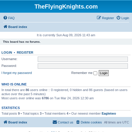
TheFlyingKnights.com
FAQ
Register
Login
Board index
It is currently Sun Aug 09, 2026 11:43 am
This board has no forums.
LOGIN
•
REGISTER
Username:
Password:
I forgot my password
Remember me
WHO IS ONLINE
In total there are
86
users online :: 0 registered, 0 hidden and 86 guests (based on users
active over the past 5 minutes)
Most users ever online was
6786
on Tue Mar 24, 2026 12:30 am
STATISTICS
Total posts
9
• Total topics
3
• Total members
4
• Our newest member
Eagletwo
Board index
Contact us
Delete cookies
All times are
UTC