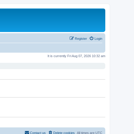
Register
Login
It is currently Fri Aug 07, 2026 10:32 am
Contact us
Delete cookies
All times are
UTC