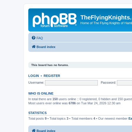
TheFlyingKnights
Home of The Flying Knights of Ham
FAQ
Board index
This board has no forums.
LOGIN
•
REGISTER
Username:
Password:
WHO IS ONLINE
In total there are
150
users online :: 0 registered, 0 hidden and 150 gues
Most users ever online was
6786
on Tue Mar 24, 2026 12:30 am
STATISTICS
Total posts
9
• Total topics
3
• Total members
4
• Our newest member
E
Board index