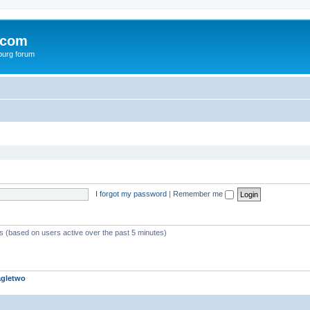
.com
burg forum
I forgot my password
|
Remember me
ts (based on users active over the past 5 minutes)
agletwo