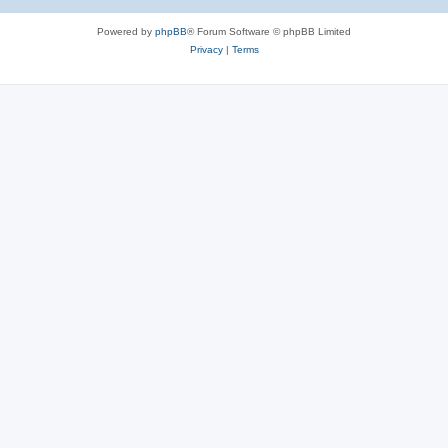
Powered by
phpBB
® Forum Software © phpBB Limited
Privacy
|
Terms