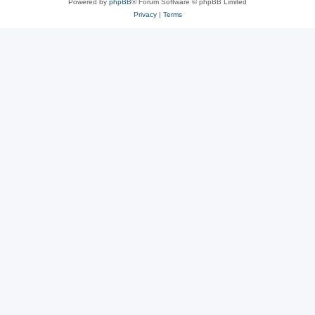
Powered by
phpBB
® Forum Software © phpBB Limited
Privacy
|
Terms