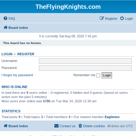
TheFlyingKnights.com
FAQ
Register
Login
Board index
It is currently Sat Aug 08, 2026 7:42 pm
This board has no forums.
LOGIN
•
REGISTER
Username:
Password:
I forgot my password
Remember me
WHO IS ONLINE
In total there are
9
users online :: 0 registered, 0 hidden and 9 guests (based on users
active over the past 5 minutes)
Most users ever online was
6786
on Tue Mar 24, 2026 12:30 am
STATISTICS
Total posts
9
• Total topics
3
• Total members
4
• Our newest member
Eagletwo
Board index
Contact us
Delete cookies
All times are
UTC