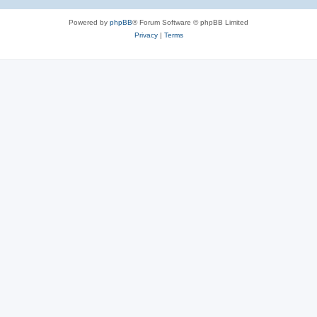
Powered by
phpBB
® Forum Software © phpBB Limited
Privacy
|
Terms