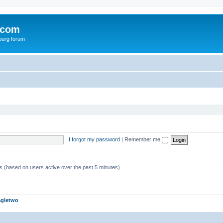
.com
burg forum
I forgot my password
|
Remember me
ts (based on users active over the past 5 minutes)
agletwo