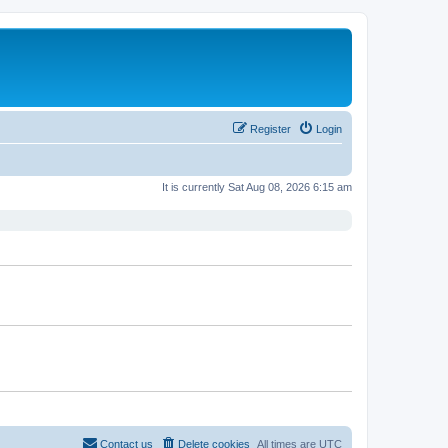
Register
Login
It is currently Sat Aug 08, 2026 6:15 am
Contact us
Delete cookies
All times are
UTC