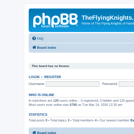
TheFlyingKnights
Home of The Flying Knights of Ham
FAQ
Board index
This board has no forums.
LOGIN
•
REGISTER
Username:
Password:
WHO IS ONLINE
In total there are
120
users online :: 0 registered, 0 hidden and 120 gues
Most users ever online was
6786
on Tue Mar 24, 2026 12:30 am
STATISTICS
Total posts
9
• Total topics
3
• Total members
4
• Our newest member
E
Board index