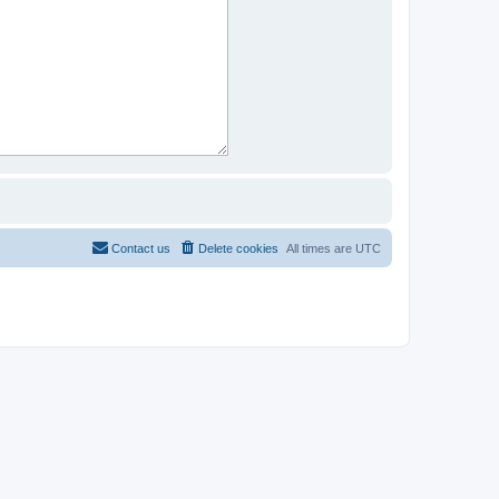
Contact us
Delete cookies
All times are
UTC