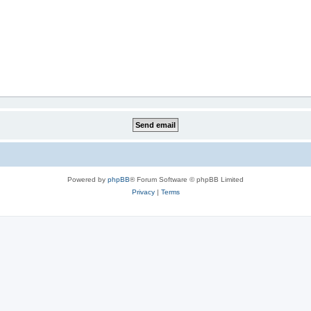
Powered by
phpBB
® Forum Software © phpBB Limited
Privacy
|
Terms