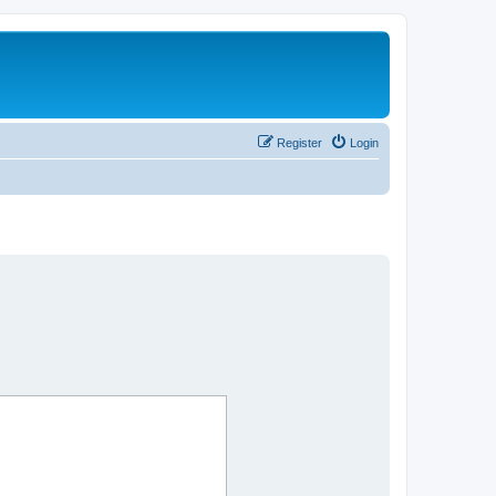
Register
Login