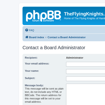
TheFlyingKnights
Home of The Flying Knights of Ham
FAQ
Board index
Contact a Board Administrator
Contact a Board Administrator
Recipient:
Administrator
Your email address:
Your name:
Subject:
Message body:
This message will be sent as plain
text, do not include any HTML or
BBCode. The return address for
this message will be set to your
email address.