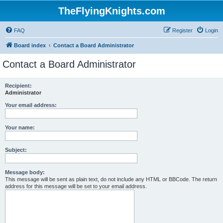
TheFlyingKnights.com
FAQ
Register
Login
Board index
Contact a Board Administrator
Contact a Board Administrator
Recipient:
Administrator
Your email address:
Your name:
Subject:
Message body:
This message will be sent as plain text, do not include any HTML or BBCode. The return
address for this message will be set to your email address.