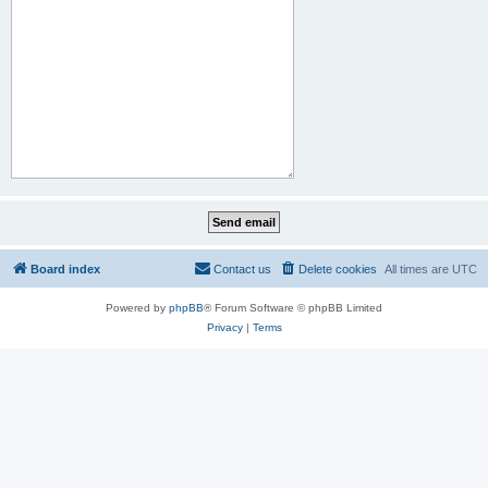
Board index
Contact us
Delete cookies
All times are
UTC
Powered by
phpBB
® Forum Software © phpBB Limited
Privacy
|
Terms