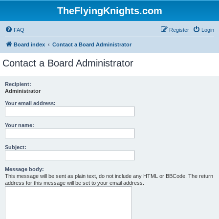
TheFlyingKnights.com
FAQ
Register
Login
Board index
Contact a Board Administrator
Contact a Board Administrator
Recipient:
Administrator
Your email address:
Your name:
Subject:
Message body:
This message will be sent as plain text, do not include any HTML or BBCode. The return
address for this message will be set to your email address.