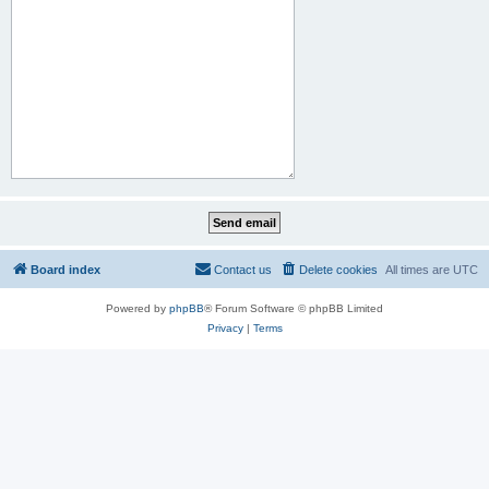
Board index
Contact us
Delete cookies
All times are
UTC
Powered by
phpBB
® Forum Software © phpBB Limited
Privacy
|
Terms