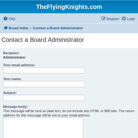
TheFlyingKnights.com
FAQ
Register
Login
Board index
Contact a Board Administrator
Contact a Board Administrator
Recipient:
Administrator
Your email address:
Your name:
Subject:
Message body:
This message will be sent as plain text, do not include any HTML or BBCode. The return
address for this message will be set to your email address.