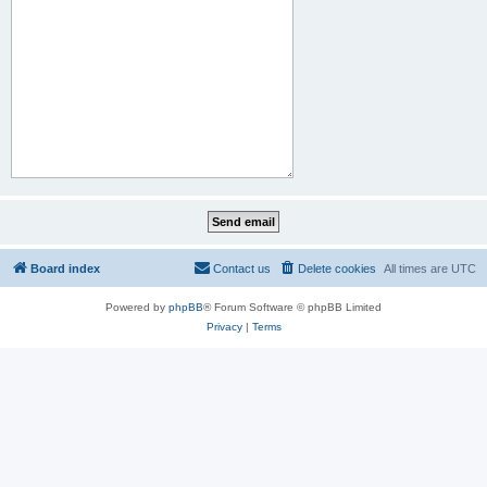
Board index
Contact us
Delete cookies
All times are
UTC
Powered by
phpBB
® Forum Software © phpBB Limited
Privacy
|
Terms