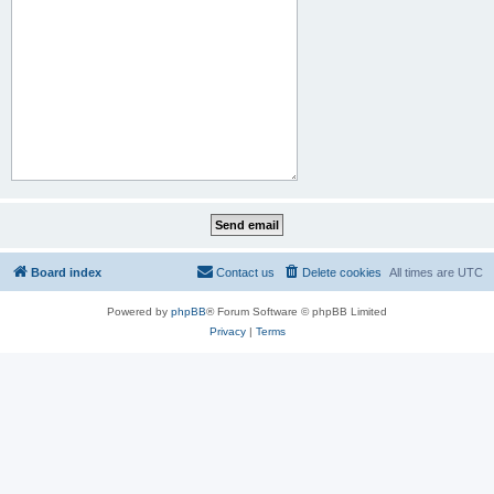
Board index
Contact us
Delete cookies
All times are
UTC
Powered by
phpBB
® Forum Software © phpBB Limited
Privacy
|
Terms