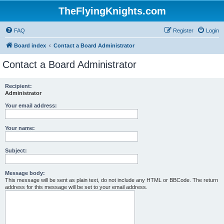
TheFlyingKnights.com
FAQ
Register
Login
Board index
Contact a Board Administrator
Contact a Board Administrator
Recipient:
Administrator
Your email address:
Your name:
Subject:
Message body:
This message will be sent as plain text, do not include any HTML or BBCode. The return
address for this message will be set to your email address.