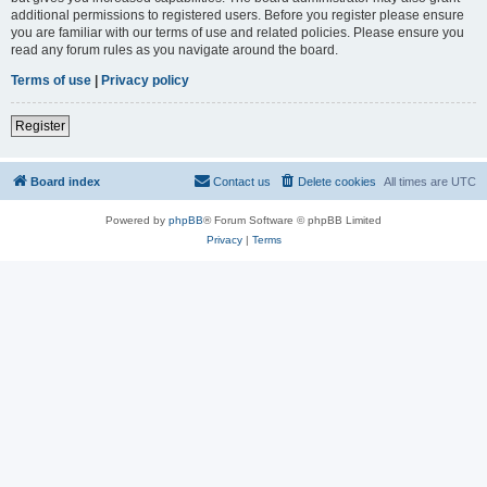
additional permissions to registered users. Before you register please ensure
you are familiar with our terms of use and related policies. Please ensure you
read any forum rules as you navigate around the board.
Terms of use
|
Privacy policy
Register
Board index
Contact us
Delete cookies
All times are
UTC
Powered by
phpBB
® Forum Software © phpBB Limited
Privacy
|
Terms