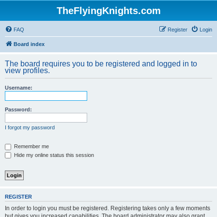
TheFlyingKnights.com
FAQ
Register
Login
Board index
The board requires you to be registered and logged in to
view profiles.
Username:
Password:
I forgot my password
Remember me
Hide my online status this session
REGISTER
In order to login you must be registered. Registering takes only a few moments
but gives you increased capabilities. The board administrator may also grant