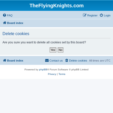
TheFlyingKnights.com
FAQ
Register
Login
Board index
Delete cookies
Are you sure you want to delete all cookies set by this board?
Board index
Contact us
Delete cookies
All times are
UTC
Powered by
phpBB
® Forum Software © phpBB Limited
Privacy
|
Terms