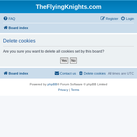
TheFlyingKnights.com
FAQ
Register
Login
Board index
Delete cookies
Are you sure you want to delete all cookies set by this board?
Board index
Contact us
Delete cookies
All times are
UTC
Powered by
phpBB
® Forum Software © phpBB Limited
Privacy
|
Terms