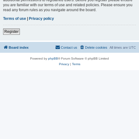
you are familiar with our terms of use and related policies. Please ensure you
read any forum rules as you navigate around the board.
Terms of use
|
Privacy policy
Register
Board index
Contact us
Delete cookies
All times are
UTC
Powered by
phpBB
® Forum Software © phpBB Limited
Privacy
|
Terms