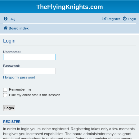
TheFlyingKnights.com
FAQ
Register
Login
Board index
Login
Username:
Password:
I forgot my password
Remember me
Hide my online status this session
REGISTER
In order to login you must be registered. Registering takes only a few moments
but gives you increased capabilities. The board administrator may also grant
additional permissions to registered users. Before you register please ensure