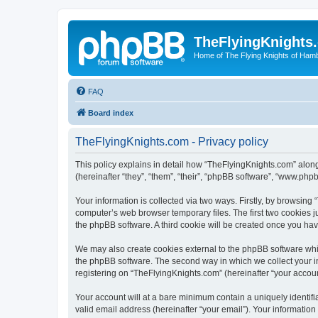
TheFlyingKnights
Home of The Flying Knights of Ham
FAQ
Board index
TheFlyingKnights.com - Privacy policy
This policy explains in detail how “TheFlyingKnights.com” along
(hereinafter “they”, “them”, “their”, “phpBB software”, “www.ph
Your information is collected via two ways. Firstly, by browsin
computer’s web browser temporary files. The first two cookies ju
the phpBB software. A third cookie will be created once you ha
We may also create cookies external to the phpBB software whi
the phpBB software. The second way in which we collect your in
registering on “TheFlyingKnights.com” (hereinafter “your account
Your account will at a bare minimum contain a uniquely identif
valid email address (hereinafter “your email”). Your information