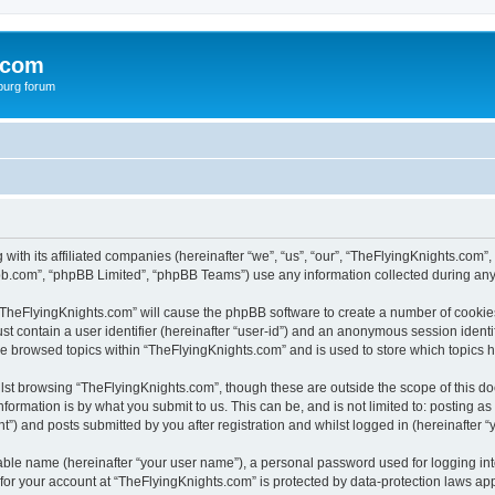
.com
burg forum
 with its affiliated companies (hereinafter “we”, “us”, “our”, “TheFlyingKnights.co
pbb.com”, “phpBB Limited”, “phpBB Teams”) use any information collected during any 
g “TheFlyingKnights.com” will cause the phpBB software to create a number of cookies
st contain a user identifier (hereinafter “user-id”) and an anonymous session identif
ve browsed topics within “TheFlyingKnights.com” and is used to store which topics
lst browsing “TheFlyingKnights.com”, though these are outside the scope of this d
formation is by what you submit to us. This can be, and is not limited to: posting 
”) and posts submitted by you after registration and whilst logged in (hereinafter “y
iable name (hereinafter “your user name”), a personal password used for logging in
 for your account at “TheFlyingKnights.com” is protected by data-protection laws app