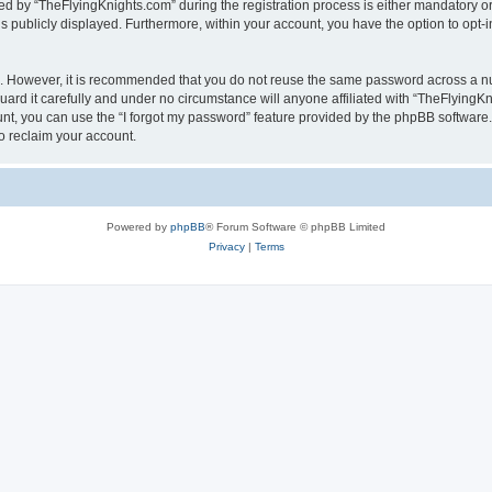
by “TheFlyingKnights.com” during the registration process is either mandatory or op
is publicly displayed. Furthermore, within your account, you have the option to opt-
re. However, it is recommended that you do not reuse the same password across a n
rd it carefully and under no circumstance will anyone affiliated with “TheFlyingKni
t, you can use the “I forgot my password” feature provided by the phpBB software.
o reclaim your account.
Powered by
phpBB
® Forum Software © phpBB Limited
Privacy
|
Terms