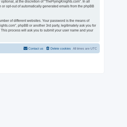
tional, at the discretion of “TheFlyingKnights.com”. In all
in or opt-out of automatically generated emails from the phpBB
umber of different websites. Your password is the means of
ghts.com”, phpBB or another 3rd party, legitimately ask you for
 This process will ask you to submit your user name and your
Contact us
Delete cookies
All times are
UTC