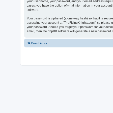
your user name, your password, and your email address required 
cases, you have the option of what information in your account 
software.
Your password is ciphered (a one-way hash) so that it is secu
accessing your account at “TheFlyingKnights.com”, so please gua
your password. Should you forget your password for your accoun
email, then the phpBB software will generate a new password t
Board index