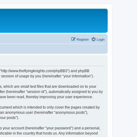
Register
Login
m”, “http://www.theflyingknights.com/phpBB3”) and phpBB
session of usage by you (hereinafter “your information”).
, which are small text files that are downloaded on to your
ier (hereinafter “session-id”), automatically assigned to you by
 have been read, thereby improving your user experience.
ocument which is intended to only cover the pages created by
as an anonymous user (hereinafter “anonymous posts”),
our posts”).
to your account (hereinafter “your password”) and a personal,
licable in the country that hosts us. Any information beyond