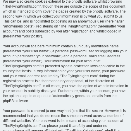
We may also create cookies external to the phpBB software whilst browsing
“TheFlyingKnights.com”, though these are outside the scope of this document
which is intended to only cover the pages created by the phpBB software. The
second way in which we collect your information is by what you submit to us.
This can be, and is not limited to: posting as an anonymous user (hereinafter
“anonymous posts”), registering on “TheFlyingKnights.com” (hereinafter “your
account”) and posts submitted by you after registration and whilst logged in
(hereinafter “your posts”).
Your account will at a bare minimum contain a uniquely identifiable name
(hereinafter “your user name”), a personal password used for logging into your
account (hereinafter “your password”) and a personal, valid email address
(hereinafter “your email”). Your information for your account at
“TheFlyingKnights.com” is protected by data-protection laws applicable in the
country that hosts us. Any information beyond your user name, your password,
and your email address required by “TheFlyingKnights.com” during the
registration process is either mandatory or optional, at the discretion of
“TheFlyingKnights.com”. In all cases, you have the option of what information in
your account is publicly displayed. Furthermore, within your account, you have
the option to opt-in or opt-out of automatically generated emails from the
phpBB software.
Your password is ciphered (a one-way hash) so that it is secure. However, it is
recommended that you do not reuse the same password across a number of
different websites. Your password is the means of accessing your account at
“TheFlyingKnights.com”, so please guard it carefully and under no
circumstance will anyone affiliated with “TheFlyingKnights.com”, phpBB or