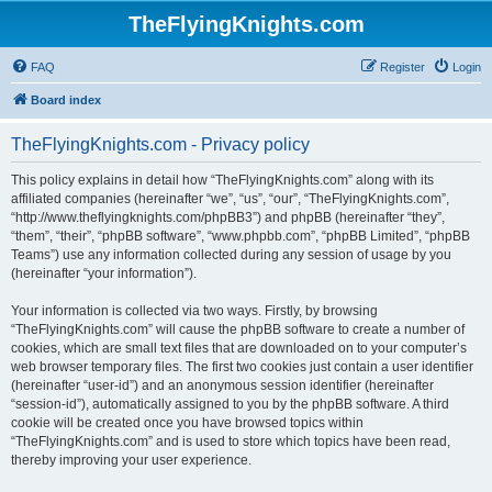
TheFlyingKnights.com
FAQ
Register
Login
Board index
TheFlyingKnights.com - Privacy policy
This policy explains in detail how “TheFlyingKnights.com” along with its
affiliated companies (hereinafter “we”, “us”, “our”, “TheFlyingKnights.com”,
“http://www.theflyingknights.com/phpBB3”) and phpBB (hereinafter “they”,
“them”, “their”, “phpBB software”, “www.phpbb.com”, “phpBB Limited”, “phpBB
Teams”) use any information collected during any session of usage by you
(hereinafter “your information”).
Your information is collected via two ways. Firstly, by browsing
“TheFlyingKnights.com” will cause the phpBB software to create a number of
cookies, which are small text files that are downloaded on to your computer’s
web browser temporary files. The first two cookies just contain a user identifier
(hereinafter “user-id”) and an anonymous session identifier (hereinafter
“session-id”), automatically assigned to you by the phpBB software. A third
cookie will be created once you have browsed topics within
“TheFlyingKnights.com” and is used to store which topics have been read,
thereby improving your user experience.