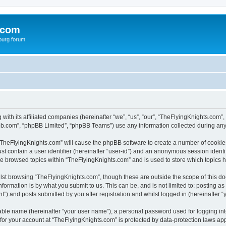
.com
burg forum
 with its affiliated companies (hereinafter “we”, “us”, “our”, “TheFlyingKnights.co
pbb.com”, “phpBB Limited”, “phpBB Teams”) use any information collected during any 
g “TheFlyingKnights.com” will cause the phpBB software to create a number of cookies
st contain a user identifier (hereinafter “user-id”) and an anonymous session identif
ve browsed topics within “TheFlyingKnights.com” and is used to store which topics
lst browsing “TheFlyingKnights.com”, though these are outside the scope of this d
formation is by what you submit to us. This can be, and is not limited to: posting 
”) and posts submitted by you after registration and whilst logged in (hereinafter “y
iable name (hereinafter “your user name”), a personal password used for logging in
 for your account at “TheFlyingKnights.com” is protected by data-protection laws app