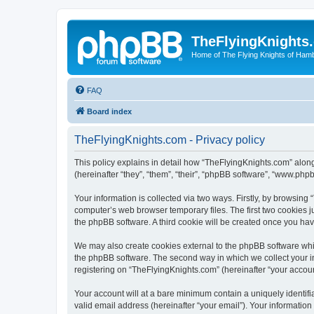
TheFlyingKnights
Home of The Flying Knights of Ham
FAQ
Board index
TheFlyingKnights.com - Privacy policy
This policy explains in detail how “TheFlyingKnights.com” along
(hereinafter “they”, “them”, “their”, “phpBB software”, “www.ph
Your information is collected via two ways. Firstly, by browsin
computer’s web browser temporary files. The first two cookies ju
the phpBB software. A third cookie will be created once you ha
We may also create cookies external to the phpBB software whi
the phpBB software. The second way in which we collect your in
registering on “TheFlyingKnights.com” (hereinafter “your account
Your account will at a bare minimum contain a uniquely identif
valid email address (hereinafter “your email”). Your information