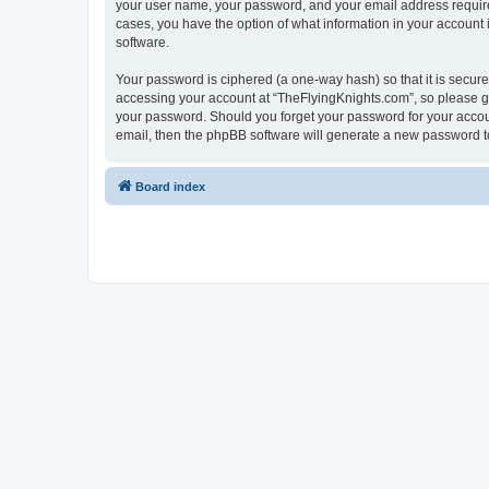
your user name, your password, and your email address required 
cases, you have the option of what information in your account 
software.
Your password is ciphered (a one-way hash) so that it is secu
accessing your account at “TheFlyingKnights.com”, so please gua
your password. Should you forget your password for your accoun
email, then the phpBB software will generate a new password t
Board index