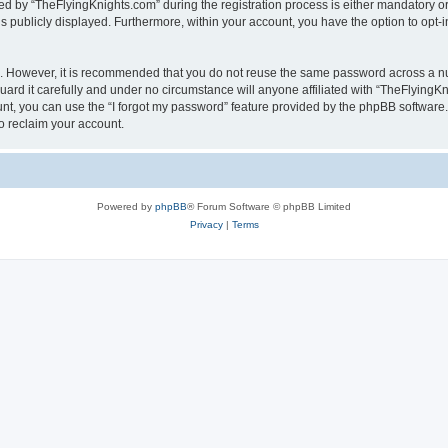
by “TheFlyingKnights.com” during the registration process is either mandatory or op
is publicly displayed. Furthermore, within your account, you have the option to opt-
re. However, it is recommended that you do not reuse the same password across a n
rd it carefully and under no circumstance will anyone affiliated with “TheFlyingKni
t, you can use the “I forgot my password” feature provided by the phpBB software.
o reclaim your account.
Powered by
phpBB
® Forum Software © phpBB Limited
Privacy
|
Terms