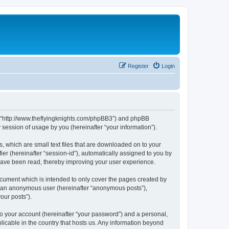
Register
Login
m”, “http://www.theflyingknights.com/phpBB3”) and phpBB
session of usage by you (hereinafter “your information”).
, which are small text files that are downloaded on to your
ier (hereinafter “session-id”), automatically assigned to you by
 have been read, thereby improving your user experience.
ocument which is intended to only cover the pages created by
as an anonymous user (hereinafter “anonymous posts”),
our posts”).
to your account (hereinafter “your password”) and a personal,
licable in the country that hosts us. Any information beyond