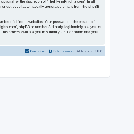
tional, at the discretion of “TheFlyingKnights.com”. In all
in or opt-out of automatically generated emails from the phpBB
umber of different websites. Your password is the means of
ghts.com”, phpBB or another 3rd party, legitimately ask you for
 This process will ask you to submit your user name and your
Contact us
Delete cookies
All times are
UTC