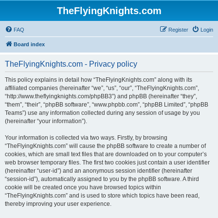
TheFlyingKnights.com
FAQ
Register
Login
Board index
TheFlyingKnights.com - Privacy policy
This policy explains in detail how “TheFlyingKnights.com” along with its
affiliated companies (hereinafter “we”, “us”, “our”, “TheFlyingKnights.com”,
“http://www.theflyingknights.com/phpBB3”) and phpBB (hereinafter “they”,
“them”, “their”, “phpBB software”, “www.phpbb.com”, “phpBB Limited”, “phpBB
Teams”) use any information collected during any session of usage by you
(hereinafter “your information”).
Your information is collected via two ways. Firstly, by browsing
“TheFlyingKnights.com” will cause the phpBB software to create a number of
cookies, which are small text files that are downloaded on to your computer’s
web browser temporary files. The first two cookies just contain a user identifier
(hereinafter “user-id”) and an anonymous session identifier (hereinafter
“session-id”), automatically assigned to you by the phpBB software. A third
cookie will be created once you have browsed topics within
“TheFlyingKnights.com” and is used to store which topics have been read,
thereby improving your user experience.