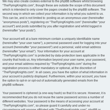
We may also create cookies external to the phpBB software whilst browsing
“TheFlyingKnights.com”, though these are outside the scope of this document
which is intended to only cover the pages created by the phpBB software. The
second way in which we collect your information is by what you submit to us.
This can be, and is not limited to: posting as an anonymous user (hereinafter
“anonymous posts”), registering on “TheFlyingKnights.com” (hereinafter “your
account”) and posts submitted by you after registration and whilst logged in
(hereinafter “your posts”).
Your account will at a bare minimum contain a uniquely identifiable name
(hereinafter “your user name”), a personal password used for logging into your
account (hereinafter “your password”) and a personal, valid email address
(hereinafter “your email”). Your information for your account at
“TheFlyingKnights.com” is protected by data-protection laws applicable in the
country that hosts us. Any information beyond your user name, your password,
and your email address required by “TheFlyingKnights.com” during the
registration process is either mandatory or optional, at the discretion of
“TheFlyingKnights.com”. In all cases, you have the option of what information in
your account is publicly displayed. Furthermore, within your account, you have
the option to opt-in or opt-out of automatically generated emails from the
phpBB software.
Your password is ciphered (a one-way hash) so that it is secure. However, it is
recommended that you do not reuse the same password across a number of
different websites. Your password is the means of accessing your account at
“TheFlyingKnights.com”, so please guard it carefully and under no
circumstance will anyone affiliated with “TheFlyingKnights.com”, phpBB or