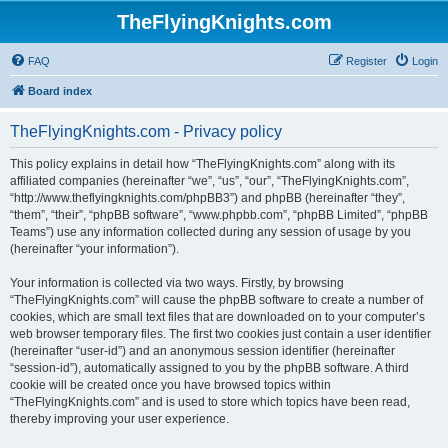
TheFlyingKnights.com
FAQ
Register
Login
Board index
TheFlyingKnights.com - Privacy policy
This policy explains in detail how “TheFlyingKnights.com” along with its
affiliated companies (hereinafter “we”, “us”, “our”, “TheFlyingKnights.com”,
“http://www.theflyingknights.com/phpBB3”) and phpBB (hereinafter “they”,
“them”, “their”, “phpBB software”, “www.phpbb.com”, “phpBB Limited”, “phpBB
Teams”) use any information collected during any session of usage by you
(hereinafter “your information”).
Your information is collected via two ways. Firstly, by browsing
“TheFlyingKnights.com” will cause the phpBB software to create a number of
cookies, which are small text files that are downloaded on to your computer’s
web browser temporary files. The first two cookies just contain a user identifier
(hereinafter “user-id”) and an anonymous session identifier (hereinafter
“session-id”), automatically assigned to you by the phpBB software. A third
cookie will be created once you have browsed topics within
“TheFlyingKnights.com” and is used to store which topics have been read,
thereby improving your user experience.