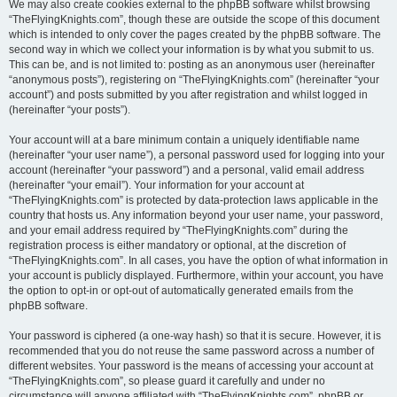
We may also create cookies external to the phpBB software whilst browsing
“TheFlyingKnights.com”, though these are outside the scope of this document
which is intended to only cover the pages created by the phpBB software. The
second way in which we collect your information is by what you submit to us.
This can be, and is not limited to: posting as an anonymous user (hereinafter
“anonymous posts”), registering on “TheFlyingKnights.com” (hereinafter “your
account”) and posts submitted by you after registration and whilst logged in
(hereinafter “your posts”).
Your account will at a bare minimum contain a uniquely identifiable name
(hereinafter “your user name”), a personal password used for logging into your
account (hereinafter “your password”) and a personal, valid email address
(hereinafter “your email”). Your information for your account at
“TheFlyingKnights.com” is protected by data-protection laws applicable in the
country that hosts us. Any information beyond your user name, your password,
and your email address required by “TheFlyingKnights.com” during the
registration process is either mandatory or optional, at the discretion of
“TheFlyingKnights.com”. In all cases, you have the option of what information in
your account is publicly displayed. Furthermore, within your account, you have
the option to opt-in or opt-out of automatically generated emails from the
phpBB software.
Your password is ciphered (a one-way hash) so that it is secure. However, it is
recommended that you do not reuse the same password across a number of
different websites. Your password is the means of accessing your account at
“TheFlyingKnights.com”, so please guard it carefully and under no
circumstance will anyone affiliated with “TheFlyingKnights.com”, phpBB or