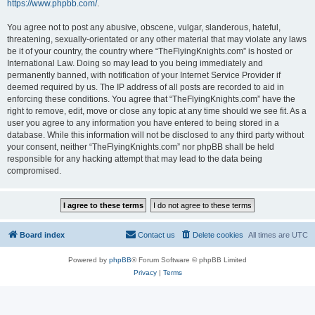
https://www.phpbb.com/
.
You agree not to post any abusive, obscene, vulgar, slanderous, hateful,
threatening, sexually-orientated or any other material that may violate any laws
be it of your country, the country where “TheFlyingKnights.com” is hosted or
International Law. Doing so may lead to you being immediately and
permanently banned, with notification of your Internet Service Provider if
deemed required by us. The IP address of all posts are recorded to aid in
enforcing these conditions. You agree that “TheFlyingKnights.com” have the
right to remove, edit, move or close any topic at any time should we see fit. As a
user you agree to any information you have entered to being stored in a
database. While this information will not be disclosed to any third party without
your consent, neither “TheFlyingKnights.com” nor phpBB shall be held
responsible for any hacking attempt that may lead to the data being
compromised.
Board index
Contact us
Delete cookies
All times are
UTC
Powered by
phpBB
® Forum Software © phpBB Limited
Privacy
|
Terms