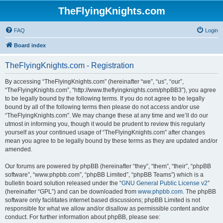
TheFlyingKnights.com
FAQ
Login
Board index
TheFlyingKnights.com - Registration
By accessing “TheFlyingKnights.com” (hereinafter “we”, “us”, “our”,
“TheFlyingKnights.com”, “http://www.theflyingknights.com/phpBB3”), you agree
to be legally bound by the following terms. If you do not agree to be legally
bound by all of the following terms then please do not access and/or use
“TheFlyingKnights.com”. We may change these at any time and we’ll do our
utmost in informing you, though it would be prudent to review this regularly
yourself as your continued usage of “TheFlyingKnights.com” after changes
mean you agree to be legally bound by these terms as they are updated and/or
amended.
Our forums are powered by phpBB (hereinafter “they”, “them”, “their”, “phpBB
software”, “www.phpbb.com”, “phpBB Limited”, “phpBB Teams”) which is a
bulletin board solution released under the “
GNU General Public License v2
”
(hereinafter “GPL”) and can be downloaded from
www.phpbb.com
. The phpBB
software only facilitates internet based discussions; phpBB Limited is not
responsible for what we allow and/or disallow as permissible content and/or
conduct. For further information about phpBB, please see: