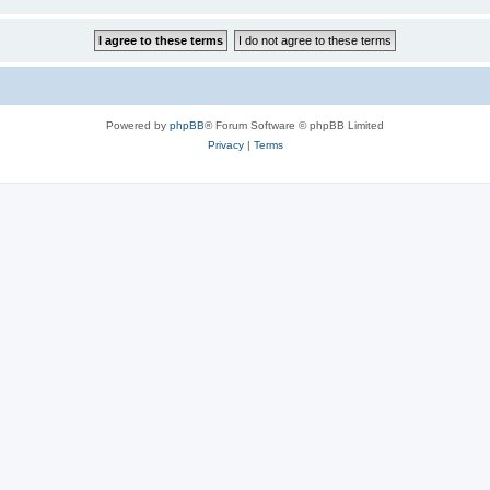
Powered by
phpBB
® Forum Software © phpBB Limited
Privacy
|
Terms