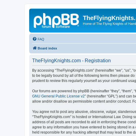
TheFlyingKnights
Home of The Flying Knights of Ham
FAQ
Board index
TheFlyingKnights.com - Registration
By accessing “TheFlyingKnights.com” (hereinafter “we”, “us”, “o
to be legally bound by all of the following terms then please 
prudent to review this regularly yourself as your continued u
Our forums are powered by phpBB (hereinafter “they”, “them”, “
GNU General Public License v2
” (hereinafter “GPL”) and can
allow and/or disallow as permissible content and/or conduct. F
You agree not to post any abusive, obscene, vulgar, slanderous, 
“TheFlyingKnights.com” is hosted or International Law. Doing s
address of all posts are recorded to aid in enforcing these cond
agree to any information you have entered to being stored in a 
held responsible for any hacking attempt that may lead to the