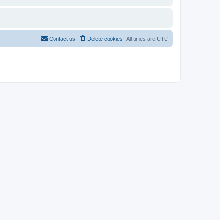
Contact us
Delete cookies
All times are
UTC