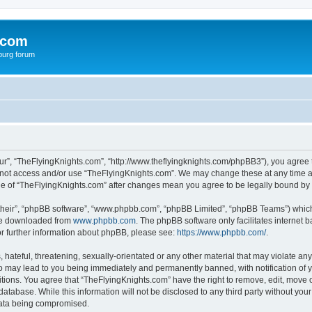
.com
burg forum
ur”, “TheFlyingKnights.com”, “http://www.theflyingknights.com/phpBB3”), you agree t
do not access and/or use “TheFlyingKnights.com”. We may change these at any time an
sage of “TheFlyingKnights.com” after changes mean you agree to be legally bound b
their”, “phpBB software”, “www.phpbb.com”, “phpBB Limited”, “phpBB Teams”) which i
 be downloaded from
www.phpbb.com
. The phpBB software only facilitates internet
or further information about phpBB, please see:
https://www.phpbb.com/
.
hateful, threatening, sexually-orientated or any other material that may violate any
o may lead to you being immediately and permanently banned, with notification of y
itions. You agree that “TheFlyingKnights.com” have the right to remove, edit, move o
database. While this information will not be disclosed to any third party without y
 data being compromised.