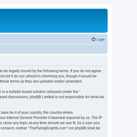
Login
o be legally bound by the following terms. If you do not agree
d we’ll do our utmost in informing you, though it would be
y these terms as they are updated and/or amended.
s a bulletin board solution released under the “
 based discussions; phpBB Limited is not responsible for what we
 laws be it of your country, the country where
our Internet Service Provider if deemed required by us. The IP
r close any topic at any time should we see fit. As a user you
our consent, neither “TheFlyingKnights.com” nor phpBB shall be