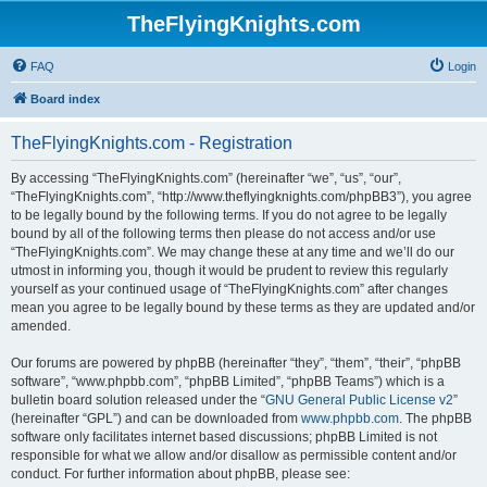
TheFlyingKnights.com
FAQ
Login
Board index
TheFlyingKnights.com - Registration
By accessing “TheFlyingKnights.com” (hereinafter “we”, “us”, “our”,
“TheFlyingKnights.com”, “http://www.theflyingknights.com/phpBB3”), you agree
to be legally bound by the following terms. If you do not agree to be legally
bound by all of the following terms then please do not access and/or use
“TheFlyingKnights.com”. We may change these at any time and we’ll do our
utmost in informing you, though it would be prudent to review this regularly
yourself as your continued usage of “TheFlyingKnights.com” after changes
mean you agree to be legally bound by these terms as they are updated and/or
amended.
Our forums are powered by phpBB (hereinafter “they”, “them”, “their”, “phpBB
software”, “www.phpbb.com”, “phpBB Limited”, “phpBB Teams”) which is a
bulletin board solution released under the “
GNU General Public License v2
”
(hereinafter “GPL”) and can be downloaded from
www.phpbb.com
. The phpBB
software only facilitates internet based discussions; phpBB Limited is not
responsible for what we allow and/or disallow as permissible content and/or
conduct. For further information about phpBB, please see: