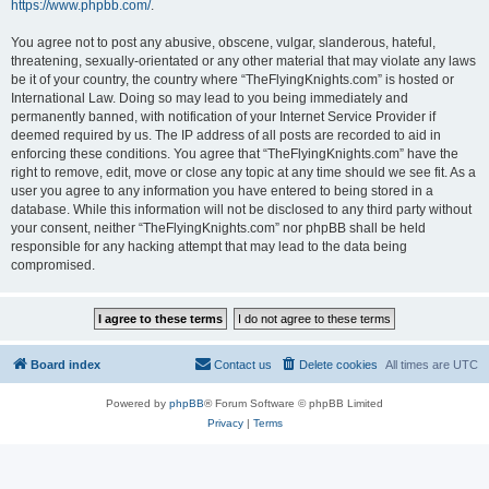
https://www.phpbb.com/
.
You agree not to post any abusive, obscene, vulgar, slanderous, hateful,
threatening, sexually-orientated or any other material that may violate any laws
be it of your country, the country where “TheFlyingKnights.com” is hosted or
International Law. Doing so may lead to you being immediately and
permanently banned, with notification of your Internet Service Provider if
deemed required by us. The IP address of all posts are recorded to aid in
enforcing these conditions. You agree that “TheFlyingKnights.com” have the
right to remove, edit, move or close any topic at any time should we see fit. As a
user you agree to any information you have entered to being stored in a
database. While this information will not be disclosed to any third party without
your consent, neither “TheFlyingKnights.com” nor phpBB shall be held
responsible for any hacking attempt that may lead to the data being
compromised.
Board index
Contact us
Delete cookies
All times are
UTC
Powered by
phpBB
® Forum Software © phpBB Limited
Privacy
|
Terms