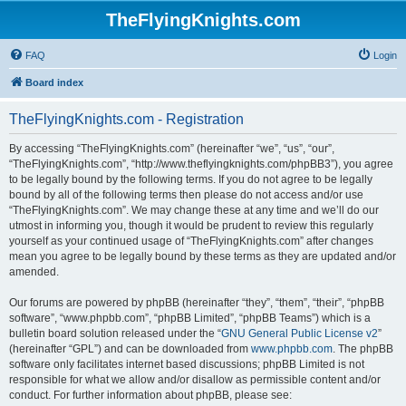
TheFlyingKnights.com
FAQ
Login
Board index
TheFlyingKnights.com - Registration
By accessing “TheFlyingKnights.com” (hereinafter “we”, “us”, “our”,
“TheFlyingKnights.com”, “http://www.theflyingknights.com/phpBB3”), you agree
to be legally bound by the following terms. If you do not agree to be legally
bound by all of the following terms then please do not access and/or use
“TheFlyingKnights.com”. We may change these at any time and we’ll do our
utmost in informing you, though it would be prudent to review this regularly
yourself as your continued usage of “TheFlyingKnights.com” after changes
mean you agree to be legally bound by these terms as they are updated and/or
amended.
Our forums are powered by phpBB (hereinafter “they”, “them”, “their”, “phpBB
software”, “www.phpbb.com”, “phpBB Limited”, “phpBB Teams”) which is a
bulletin board solution released under the “
GNU General Public License v2
”
(hereinafter “GPL”) and can be downloaded from
www.phpbb.com
. The phpBB
software only facilitates internet based discussions; phpBB Limited is not
responsible for what we allow and/or disallow as permissible content and/or
conduct. For further information about phpBB, please see: