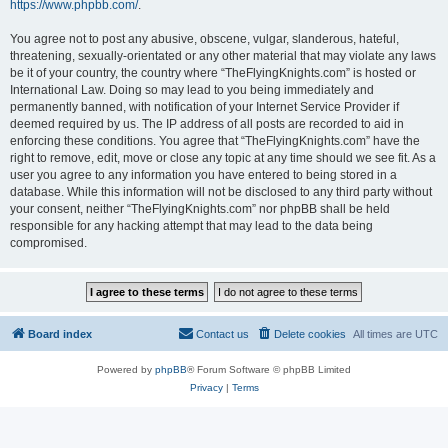
https://www.phpbb.com/
.
You agree not to post any abusive, obscene, vulgar, slanderous, hateful,
threatening, sexually-orientated or any other material that may violate any laws
be it of your country, the country where “TheFlyingKnights.com” is hosted or
International Law. Doing so may lead to you being immediately and
permanently banned, with notification of your Internet Service Provider if
deemed required by us. The IP address of all posts are recorded to aid in
enforcing these conditions. You agree that “TheFlyingKnights.com” have the
right to remove, edit, move or close any topic at any time should we see fit. As a
user you agree to any information you have entered to being stored in a
database. While this information will not be disclosed to any third party without
your consent, neither “TheFlyingKnights.com” nor phpBB shall be held
responsible for any hacking attempt that may lead to the data being
compromised.
Board index
Contact us
Delete cookies
All times are
UTC
Powered by
phpBB
® Forum Software © phpBB Limited
Privacy
|
Terms