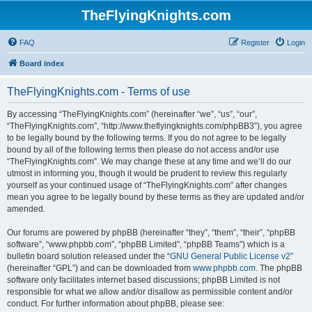
TheFlyingKnights.com
FAQ
Register
Login
Board index
TheFlyingKnights.com - Terms of use
By accessing “TheFlyingKnights.com” (hereinafter “we”, “us”, “our”,
“TheFlyingKnights.com”, “http://www.theflyingknights.com/phpBB3”), you agree
to be legally bound by the following terms. If you do not agree to be legally
bound by all of the following terms then please do not access and/or use
“TheFlyingKnights.com”. We may change these at any time and we’ll do our
utmost in informing you, though it would be prudent to review this regularly
yourself as your continued usage of “TheFlyingKnights.com” after changes
mean you agree to be legally bound by these terms as they are updated and/or
amended.
Our forums are powered by phpBB (hereinafter “they”, “them”, “their”, “phpBB
software”, “www.phpbb.com”, “phpBB Limited”, “phpBB Teams”) which is a
bulletin board solution released under the “
GNU General Public License v2
”
(hereinafter “GPL”) and can be downloaded from
www.phpbb.com
. The phpBB
software only facilitates internet based discussions; phpBB Limited is not
responsible for what we allow and/or disallow as permissible content and/or
conduct. For further information about phpBB, please see: