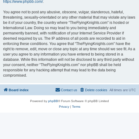
https://www.phpbb.com/
.
You agree not to post any abusive, obscene, vulgar, slanderous, hateful,
threatening, sexually-orientated or any other material that may violate any laws
be it of your country, the country where “TheFlyingKnights.com” is hosted or
International Law. Doing so may lead to you being immediately and
permanently banned, with notification of your Internet Service Provider if
deemed required by us. The IP address of all posts are recorded to aid in
enforcing these conditions. You agree that “TheFlyingKnights.com” have the
right to remove, edit, move or close any topic at any time should we see fit. As a
user you agree to any information you have entered to being stored in a
database. While this information will not be disclosed to any third party without
your consent, neither “TheFlyingKnights.com” nor phpBB shall be held
responsible for any hacking attempt that may lead to the data being
compromised.
Board index
Contact us
Delete cookies
All times are
UTC
Powered by
phpBB
® Forum Software © phpBB Limited
Privacy
|
Terms