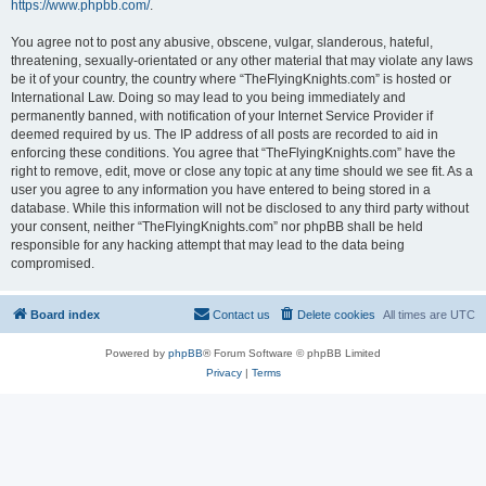
https://www.phpbb.com/
.
You agree not to post any abusive, obscene, vulgar, slanderous, hateful,
threatening, sexually-orientated or any other material that may violate any laws
be it of your country, the country where “TheFlyingKnights.com” is hosted or
International Law. Doing so may lead to you being immediately and
permanently banned, with notification of your Internet Service Provider if
deemed required by us. The IP address of all posts are recorded to aid in
enforcing these conditions. You agree that “TheFlyingKnights.com” have the
right to remove, edit, move or close any topic at any time should we see fit. As a
user you agree to any information you have entered to being stored in a
database. While this information will not be disclosed to any third party without
your consent, neither “TheFlyingKnights.com” nor phpBB shall be held
responsible for any hacking attempt that may lead to the data being
compromised.
Board index
Contact us
Delete cookies
All times are
UTC
Powered by
phpBB
® Forum Software © phpBB Limited
Privacy
|
Terms