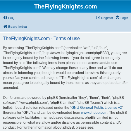
TheFlyingKnights.com
FAQ
Register
Login
Board index
TheFlyingKnights.com - Terms of use
By accessing “TheFlyingKnights.com” (hereinafter “we”, “us”, “our”,
“TheFlyingKnights.com”, “http://www.theflyingknights.com/phpBB3”), you agree
to be legally bound by the following terms. If you do not agree to be legally
bound by all of the following terms then please do not access and/or use
“TheFlyingKnights.com”. We may change these at any time and we’ll do our
utmost in informing you, though it would be prudent to review this regularly
yourself as your continued usage of “TheFlyingKnights.com” after changes
mean you agree to be legally bound by these terms as they are updated and/or
amended.
Our forums are powered by phpBB (hereinafter “they”, “them”, “their”, “phpBB
software”, “www.phpbb.com”, “phpBB Limited”, “phpBB Teams”) which is a
bulletin board solution released under the “
GNU General Public License v2
”
(hereinafter “GPL”) and can be downloaded from
www.phpbb.com
. The phpBB
software only facilitates internet based discussions; phpBB Limited is not
responsible for what we allow and/or disallow as permissible content and/or
conduct. For further information about phpBB, please see: