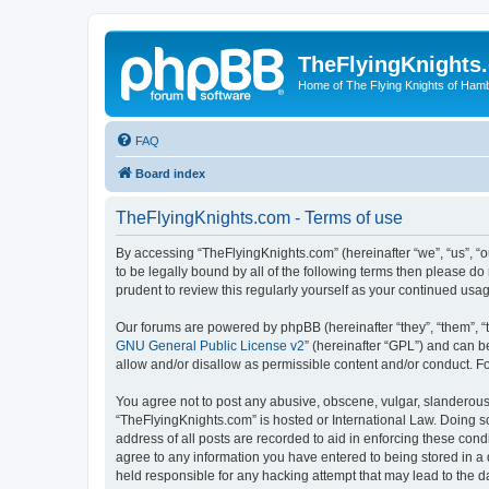
TheFlyingKnights
Home of The Flying Knights of Ham
FAQ
Board index
TheFlyingKnights.com - Terms of use
By accessing “TheFlyingKnights.com” (hereinafter “we”, “us”, “o
to be legally bound by all of the following terms then please 
prudent to review this regularly yourself as your continued u
Our forums are powered by phpBB (hereinafter “they”, “them”, “
GNU General Public License v2
” (hereinafter “GPL”) and can
allow and/or disallow as permissible content and/or conduct. F
You agree not to post any abusive, obscene, vulgar, slanderous, 
“TheFlyingKnights.com” is hosted or International Law. Doing s
address of all posts are recorded to aid in enforcing these cond
agree to any information you have entered to being stored in a 
held responsible for any hacking attempt that may lead to the