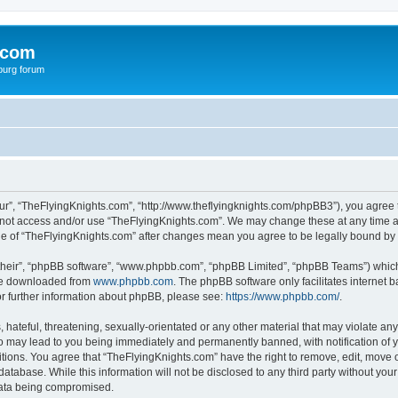
.com
burg forum
ur”, “TheFlyingKnights.com”, “http://www.theflyingknights.com/phpBB3”), you agree t
do not access and/or use “TheFlyingKnights.com”. We may change these at any time an
sage of “TheFlyingKnights.com” after changes mean you agree to be legally bound b
their”, “phpBB software”, “www.phpbb.com”, “phpBB Limited”, “phpBB Teams”) which i
 be downloaded from
www.phpbb.com
. The phpBB software only facilitates internet
or further information about phpBB, please see:
https://www.phpbb.com/
.
hateful, threatening, sexually-orientated or any other material that may violate any
o may lead to you being immediately and permanently banned, with notification of y
itions. You agree that “TheFlyingKnights.com” have the right to remove, edit, move o
database. While this information will not be disclosed to any third party without y
 data being compromised.