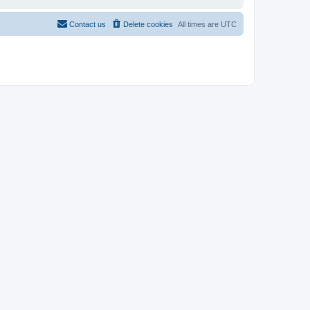
Contact us
Delete cookies
All times are
UTC