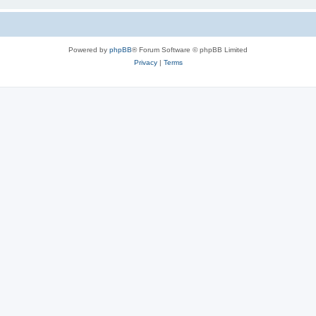
Powered by
phpBB
® Forum Software © phpBB Limited
Privacy
|
Terms