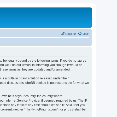
Register
Login
o be legally bound by the following terms. If you do not agree
d we’ll do our utmost in informing you, though it would be
y these terms as they are updated and/or amended.
s a bulletin board solution released under the “
 based discussions; phpBB Limited is not responsible for what we
 laws be it of your country, the country where
our Internet Service Provider if deemed required by us. The IP
r close any topic at any time should we see fit. As a user you
our consent, neither “TheFlyingKnights.com” nor phpBB shall be