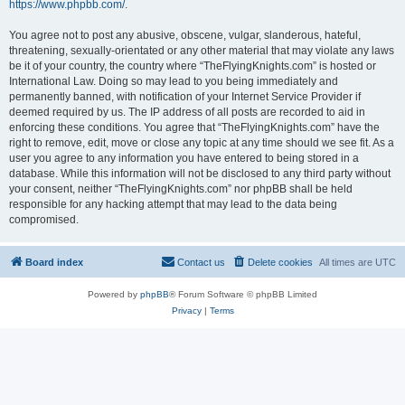
https://www.phpbb.com/
.
You agree not to post any abusive, obscene, vulgar, slanderous, hateful,
threatening, sexually-orientated or any other material that may violate any laws
be it of your country, the country where “TheFlyingKnights.com” is hosted or
International Law. Doing so may lead to you being immediately and
permanently banned, with notification of your Internet Service Provider if
deemed required by us. The IP address of all posts are recorded to aid in
enforcing these conditions. You agree that “TheFlyingKnights.com” have the
right to remove, edit, move or close any topic at any time should we see fit. As a
user you agree to any information you have entered to being stored in a
database. While this information will not be disclosed to any third party without
your consent, neither “TheFlyingKnights.com” nor phpBB shall be held
responsible for any hacking attempt that may lead to the data being
compromised.
Board index
Contact us
Delete cookies
All times are
UTC
Powered by
phpBB
® Forum Software © phpBB Limited
Privacy
|
Terms