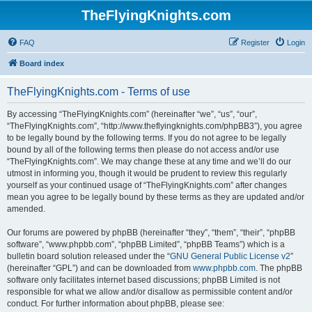
TheFlyingKnights.com
FAQ
Register
Login
Board index
TheFlyingKnights.com - Terms of use
By accessing “TheFlyingKnights.com” (hereinafter “we”, “us”, “our”,
“TheFlyingKnights.com”, “http://www.theflyingknights.com/phpBB3”), you agree
to be legally bound by the following terms. If you do not agree to be legally
bound by all of the following terms then please do not access and/or use
“TheFlyingKnights.com”. We may change these at any time and we’ll do our
utmost in informing you, though it would be prudent to review this regularly
yourself as your continued usage of “TheFlyingKnights.com” after changes
mean you agree to be legally bound by these terms as they are updated and/or
amended.
Our forums are powered by phpBB (hereinafter “they”, “them”, “their”, “phpBB
software”, “www.phpbb.com”, “phpBB Limited”, “phpBB Teams”) which is a
bulletin board solution released under the “
GNU General Public License v2
”
(hereinafter “GPL”) and can be downloaded from
www.phpbb.com
. The phpBB
software only facilitates internet based discussions; phpBB Limited is not
responsible for what we allow and/or disallow as permissible content and/or
conduct. For further information about phpBB, please see: